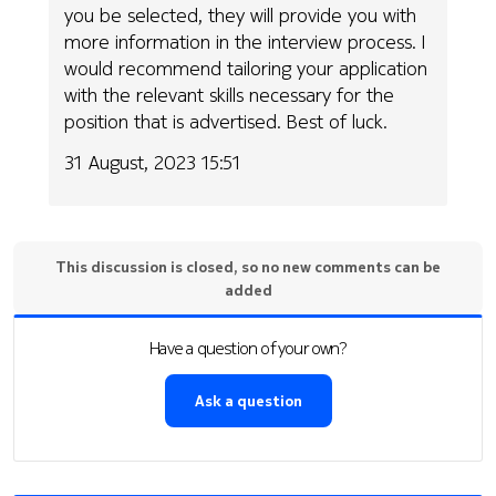
you be selected, they will provide you with
more information in the interview process. I
would recommend tailoring your application
with the relevant skills necessary for the
position that is advertised. Best of luck.
31 August, 2023 15:51
This discussion is closed, so no new comments can be
added
Have a question of your own?
Ask a question