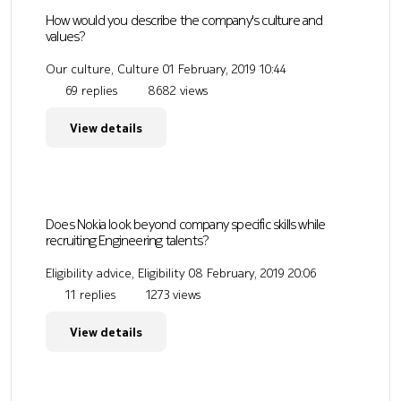
How would you describe the company's culture and
values?
Our culture, Culture
01 February, 2019 10:44
69 replies
8682 views
View details
Does Nokia look beyond company specific skills while
recruiting Engineering talents?
Eligibility advice, Eligibility
08 February, 2019 20:06
11 replies
1273 views
View details