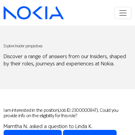
Explore Insider perspectives
Discover a range of answers from our Insiders, shaped
by their roles, journeys and experiences at Nokia.
I am interested in the position(Job ID: 230000084T). Could you
provide info on the eligibility for this role?
Mamtha N. asked a question to Linda K.