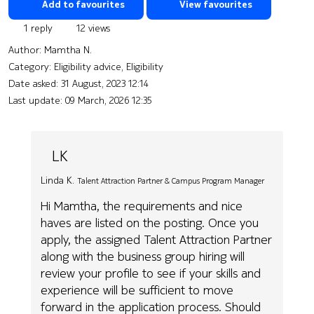
Add to favourites
View favourites
1 reply
12 views
Author:
Mamtha N.
Category: Eligibility advice, Eligibility
Date asked:
31 August, 2023 12:14
Last update:
09 March, 2026 12:35
LK
Linda K.
Talent Attraction Partner & Campus Program Manager
Hi Mamtha, the requirements and nice
haves are listed on the posting. Once you
apply, the assigned Talent Attraction Partner
along with the business group hiring will
review your profile to see if your skills and
experience will be sufficient to move
forward in the application process. Should