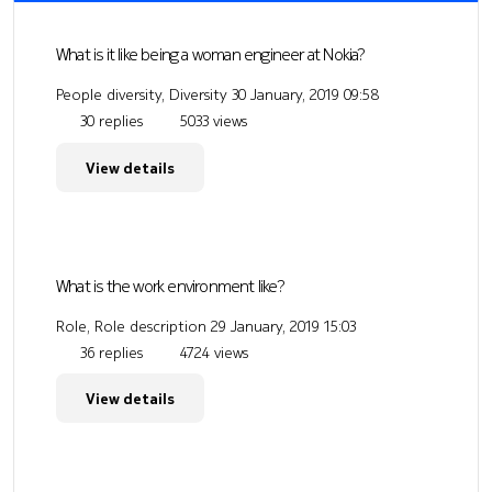
What is it like being a woman engineer at Nokia?
People diversity, Diversity
30 January, 2019 09:58
30 replies
5033 views
View details
What is the work environment like?
Role, Role description
29 January, 2019 15:03
36 replies
4724 views
View details