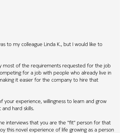
s to my colleague Linda K., but I would like to
ay most of the requirements requested for the job
mpeting for a job with people who already live in
aking it easier for the company to hire that
f your experience, willingness to learn and grow
and hard skills.
 interviews that you are the "fit" person for that
oy this novel experience of life growing as a person