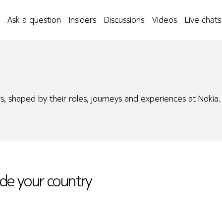
Ask a question
Insiders
Discussions
Videos
Live chats
s, shaped by their roles, journeys and experiences at Nokia.
ide your country