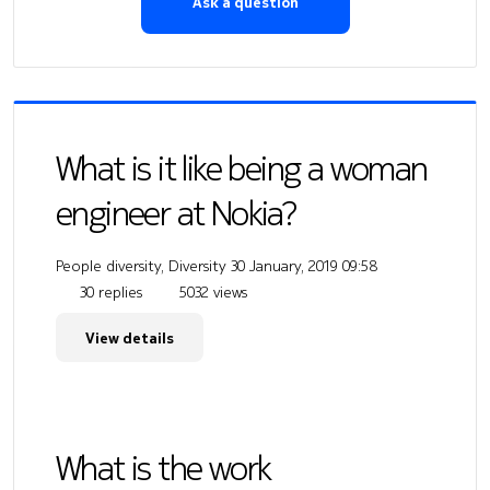
Ask a question
What is it like being a woman
engineer at Nokia?
People diversity, Diversity
30 January, 2019 09:58
30 replies
5032 views
View details
What is the work