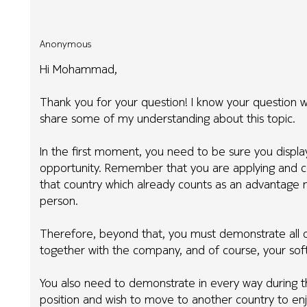
Anonymous
Hi Mohammad,
Thank you for your question! I know your question wa
share some of my understanding about this topic.
In the first moment, you need to be sure you displ
opportunity. Remember that you are applying and co
that country which already counts as an advantage m
person.
Therefore, beyond that, you must demonstrate all o
together with the company, and of course, your soft 
You also need to demonstrate in every way during the
position and wish to move to another country to enj