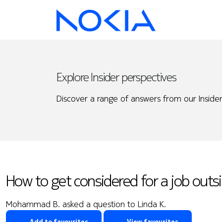
Explore Insider perspectives
Discover a range of answers from our Insider
How to get considered for a job outs
Mohammad B. asked a question to Linda K.
Add to favourites
View favourites