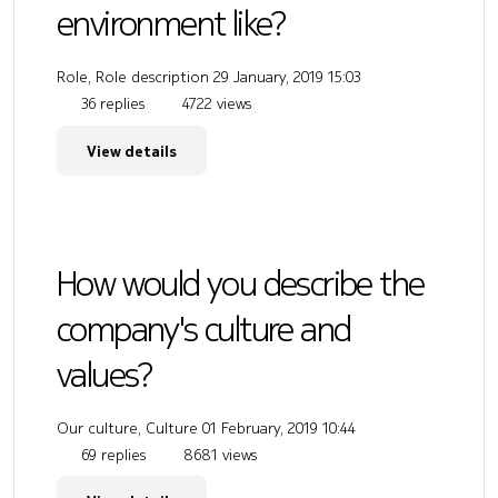
environment like?
Role, Role description
29 January, 2019 15:03
36 replies
4722 views
View details
How would you describe the
company's culture and
values?
Our culture, Culture
01 February, 2019 10:44
69 replies
8681 views