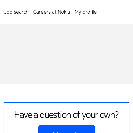
Job search
Careers at Nokia
My profile
Have a question of your own?