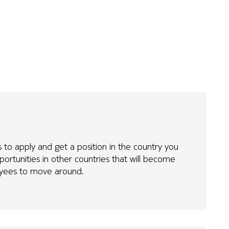
 to apply and get a position in the country you
portunities in other countries that will become
loyees to move around.