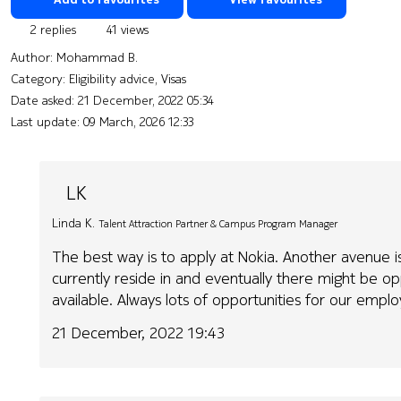
2 replies
41 views
Author:
Mohammad B.
Category: Eligibility advice, Visas
Date asked:
21 December, 2022 05:34
Last update:
09 March, 2026 12:33
LK
Linda K.
Talent Attraction Partner & Campus Program Manager
The best way is to apply at Nokia. Another avenue is
currently reside in and eventually there might be op
available. Always lots of opportunities for our emp
21 December, 2022 19:43