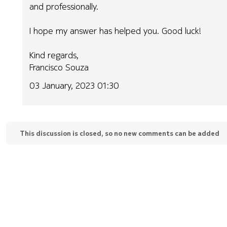
and professionally.
I hope my answer has helped you. Good luck!
Kind regards,
Francisco Souza
03 January, 2023 01:30
This discussion is closed, so no new comments can be added