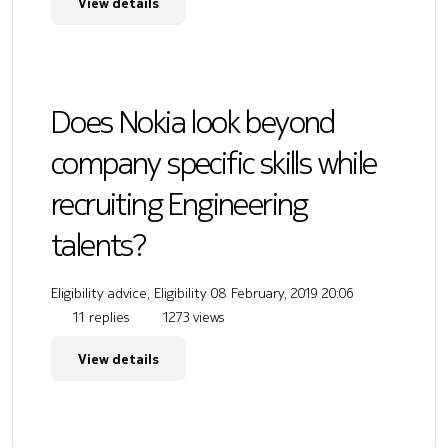
View details
Does Nokia look beyond
company specific skills while
recruiting Engineering
talents?
Eligibility advice, Eligibility
08 February, 2019 20:06
11 replies
1273 views
View details