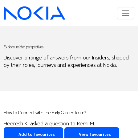
Explore Insider perspectives
Discover a range of answers from our Insiders, shaped
by their roles, journeys and experiences at Nokia.
How to Connect with the Early Career Team?
Heeresh K. asked a question to Remi M.
Add to favourites
View favourites