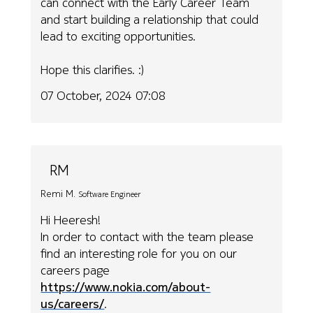
can connect with the Early Career Team
and start building a relationship that could
lead to exciting opportunities.
Hope this clarifies. :)
07 October, 2024 07:08
RM
Remi M.
Software Engineer
Hi Heeresh!
In order to contact with the team please
find an interesting role for you on our
careers page
https://www.nokia.com/about-
us/careers/
.