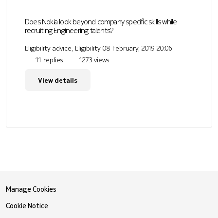
Does Nokia look beyond company specific skills while
recruiting Engineering talents?
Eligibility advice, Eligibility
08 February, 2019 20:06
11 replies
1273 views
View details
Manage Cookies
Cookie Notice