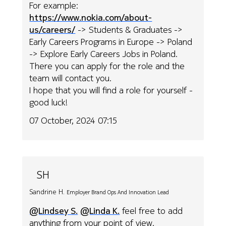
For example:
https://www.nokia.com/about-
us/careers/
-> Students & Graduates ->
Early Careers Programs in Europe -> Poland
-> Explore Early Careers Jobs in Poland.
There you can apply for the role and the
team will contact you.
I hope that you will find a role for yourself -
good luck!
07 October, 2024 07:15
SH
Sandrine H.
Employer Brand Ops And Innovation Lead
@Lindsey S.
@Linda K.
feel free to add
anything from your point of view.