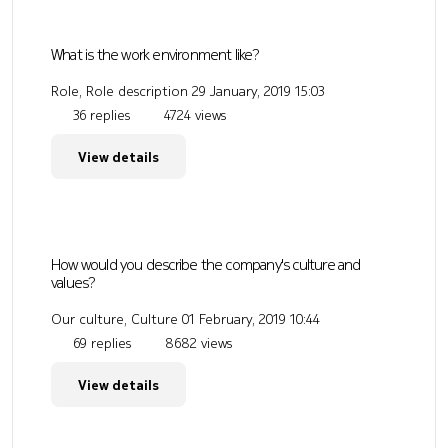
What is the work environment like?
Role, Role description
29 January, 2019 15:03
36 replies
4724 views
View details
How would you describe the company's culture and
values?
Our culture, Culture
01 February, 2019 10:44
69 replies
8682 views
View details