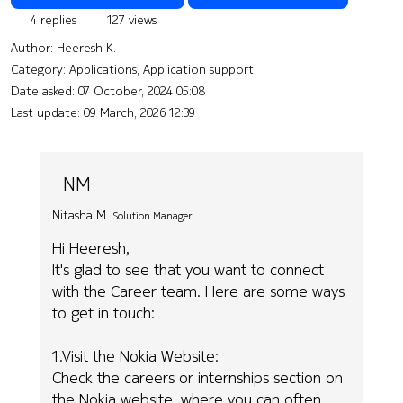
4 replies
127 views
Author:
Heeresh K.
Category: Applications, Application support
Date asked:
07 October, 2024 05:08
Last update:
09 March, 2026 12:39
NM
Nitasha M.
Solution Manager
Hi Heeresh,
It's glad to see that you want to connect
with the Career team. Here are some ways
to get in touch:
1.Visit the Nokia Website:
Check the careers or internships section on
the Nokia website, where you can often