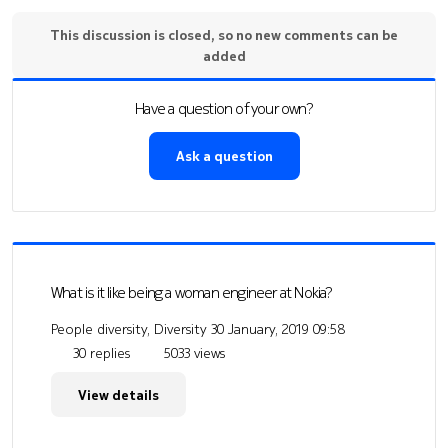
This discussion is closed, so no new comments can be
added
Have a question of your own?
Ask a question
What is it like being a woman engineer at Nokia?
People diversity, Diversity
30 January, 2019 09:58
30 replies
5033 views
View details