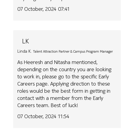
07 October, 2024 07:41
LK
Linda K.
Talent Attraction Partner & Campus Program Manager
As Heeresh and Nitasha mentioned,
depending on the country you are looking
to work in, please go to the specific Early
Careers page. Applying direction to these
roles would be the best form in getting in
contact with a member from the Early
Careers team. Best of luck!
07 October, 2024 11:54