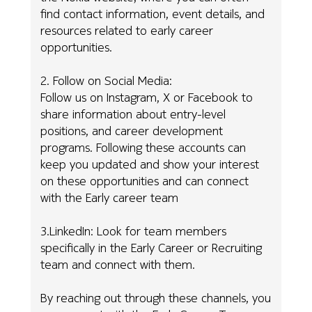
find contact information, event details, and
resources related to early career
opportunities.
2. Follow on Social Media:
Follow us on Instagram, X or Facebook to
share information about entry-level
positions, and career development
programs. Following these accounts can
keep you updated and show your interest
on these opportunities and can connect
with the Early career team
3.LinkedIn: Look for team members
specifically in the Early Career or Recruiting
team and connect with them.
By reaching out through these channels, you