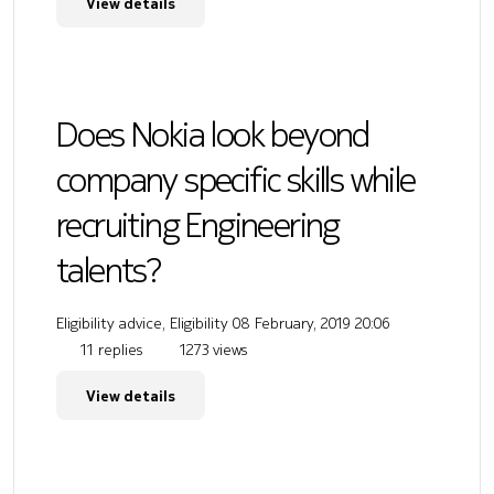
View details
Does Nokia look beyond
company specific skills while
recruiting Engineering
talents?
Eligibility advice, Eligibility
08 February, 2019 20:06
11 replies
1273 views
View details