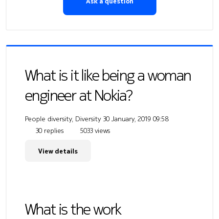
Ask a question
What is it like being a woman
engineer at Nokia?
People diversity, Diversity
30 January, 2019 09:58
30 replies
5033 views
View details
What is the work