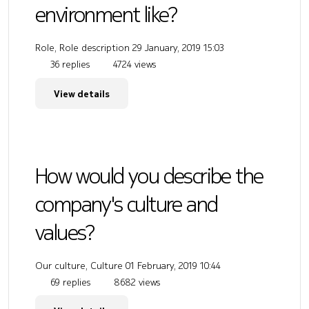
environment like?
Role, Role description
29 January, 2019 15:03
36 replies
4724 views
View details
How would you describe the
company's culture and
values?
Our culture, Culture
01 February, 2019 10:44
69 replies
8682 views