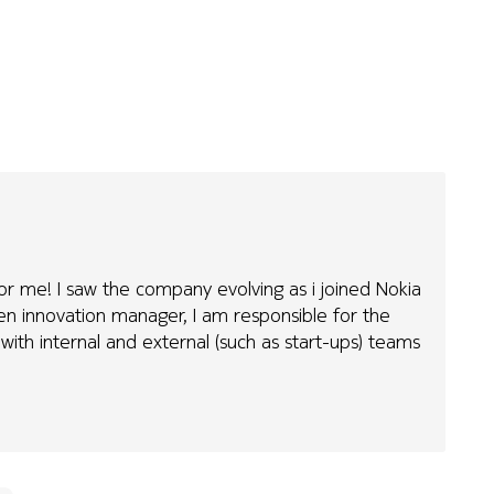
 for me! I saw the company evolving as i joined Nokia
pen innovation manager, I am responsible for the
with internal and external (such as start-ups) teams