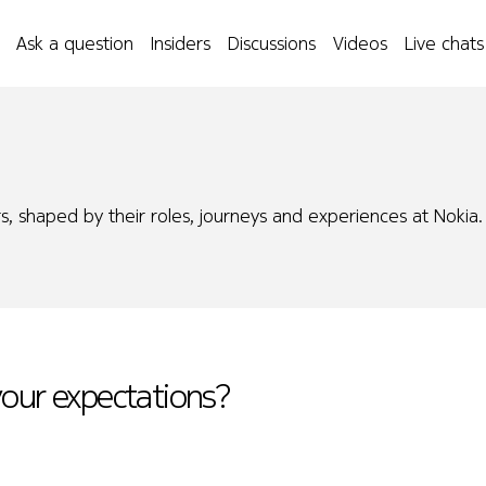
Ask a question
Insiders
Discussions
Videos
Live chats
s, shaped by their roles, journeys and experiences at Nokia.
your expectations?