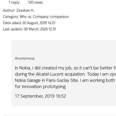
1 reply
120 views
Author:
Zeeshan H.
Category: Why us, Company comparison
Date asked:
20 August, 2019 14:51
Last update:
09 March, 2026 12:31
Anonymous
In Nokia, i did created my job, so it can’t be better
during the Alcatel-Lucent acquisition. Today I am o
Nokia Garage in Paris-Saclay Site. I am working both 
for innovation prototyping
17 September, 2019 16:52