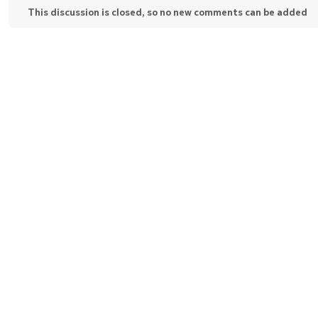
This discussion is closed, so no new comments can be added