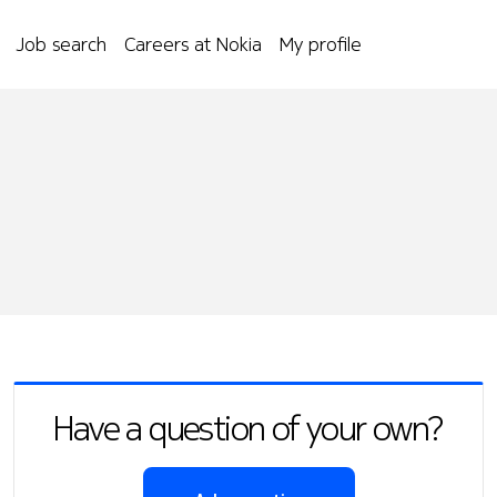
Job search
Careers at Nokia
My profile
Have a question of your own?