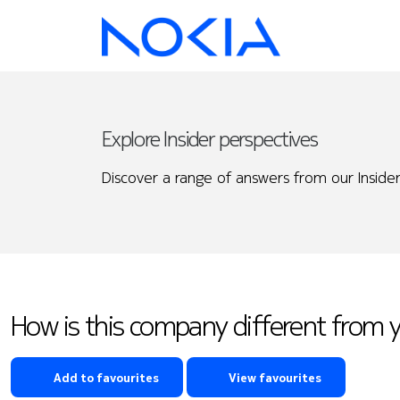
Explore Insider perspectives
Discover a range of answers from our Insider
How is this company different from 
Add to favourites
View favourites