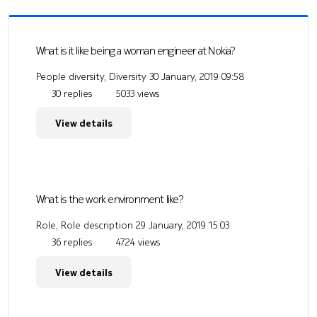
What is it like being a woman engineer at Nokia?
People diversity, Diversity
30 January, 2019 09:58
30 replies
5033 views
View details
What is the work environment like?
Role, Role description
29 January, 2019 15:03
36 replies
4724 views
View details