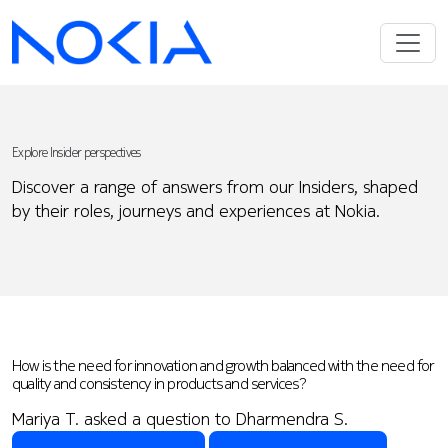
Explore Insider perspectives
Discover a range of answers from our Insiders, shaped
by their roles, journeys and experiences at Nokia.
How is the need for innovation and growth balanced with the need for
quality and consistency in products and services?
Mariya T. asked a question to Dharmendra S.