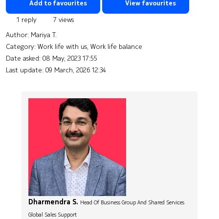
Add to favourites
View favourites
1 reply
7 views
Author:
Mariya T.
Category: Work life with us, Work life balance
Date asked:
08 May, 2023 17:55
Last update:
09 March, 2026 12:34
Dharmendra S.
Head Of Business Group And Shared Services
Global Sales Support