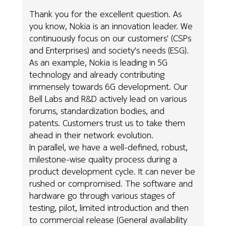
Thank you for the excellent question. As
you know, Nokia is an innovation leader. We
continuously focus on our customers' (CSPs
and Enterprises) and society's needs (ESG).
As an example, Nokia is leading in 5G
technology and already contributing
immensely towards 6G development. Our
Bell Labs and R&D actively lead on various
forums, standardization bodies, and
patents. Customers trust us to take them
ahead in their network evolution.
In parallel, we have a well-defined, robust,
milestone-wise quality process during a
product development cycle. It can never be
rushed or compromised. The software and
hardware go through various stages of
testing, pilot, limited introduction and then
to commercial release (General availability