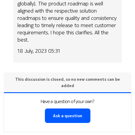
globally). The product roadmap is well
aligned with the respective solution
roadmaps to ensure quality and consistency
leading to timely release to meet customer
requirements. I hope this clarifies. All the
best.
18 July, 2023 05:31
This discussion is closed, so no new comments can be
added
Have a question of your own?
Ask a question