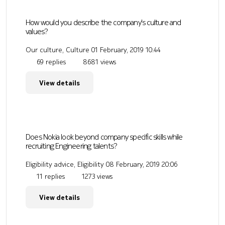
How would you describe the company's culture and
values?
Our culture, Culture
01 February, 2019 10:44
69 replies
8681 views
View details
Does Nokia look beyond company specific skills while
recruiting Engineering talents?
Eligibility advice, Eligibility
08 February, 2019 20:06
11 replies
1273 views
View details