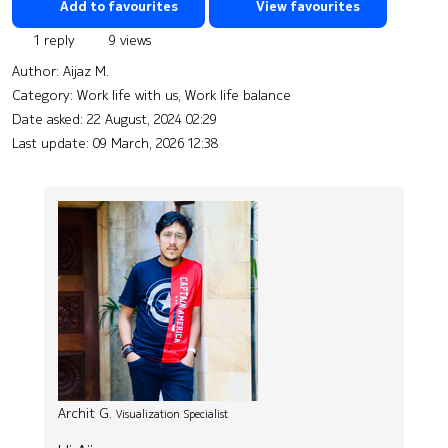
Add to favourites
View favourites
1 reply
9 views
Author:
Aijaz M.
Category: Work life with us, Work life balance
Date asked:
22 August, 2024 02:29
Last update:
09 March, 2026 12:38
Archit G.
Visualization Specialist