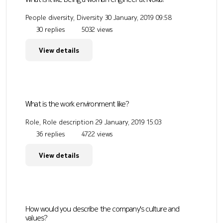
People diversity, Diversity
30 January, 2019 09:58
30 replies
5032 views
View details
What is the work environment like?
Role, Role description
29 January, 2019 15:03
36 replies
4722 views
View details
How would you describe the company's culture and
values?