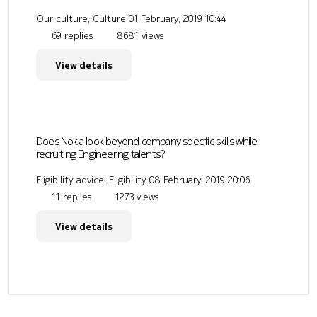
Our culture, Culture
01 February, 2019 10:44
69 replies
8681 views
View details
Does Nokia look beyond company specific skills while
recruiting Engineering talents?
Eligibility advice, Eligibility
08 February, 2019 20:06
11 replies
1273 views
View details