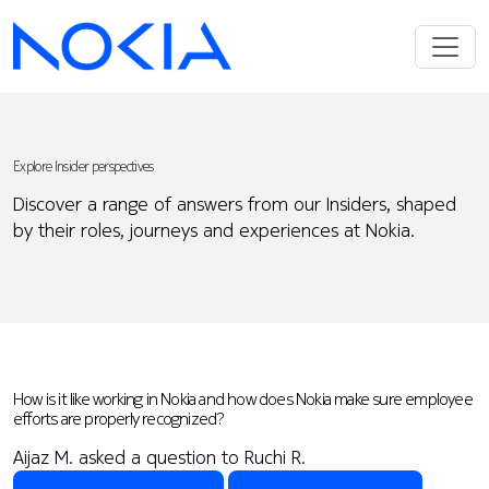
Explore Insider perspectives
Discover a range of answers from our Insiders, shaped
by their roles, journeys and experiences at Nokia.
How is it like working in Nokia and how does Nokia make sure employee
efforts are properly recognized?
Aijaz M. asked a question to Ruchi R.