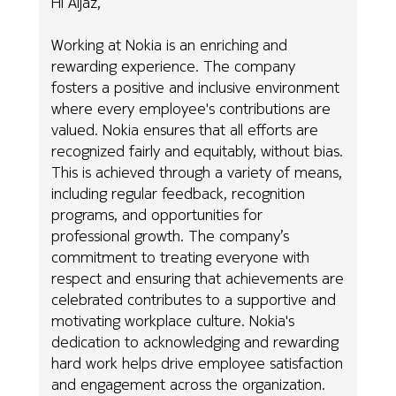
Hi Aijaz,
Working at Nokia is an enriching and
rewarding experience. The company
fosters a positive and inclusive environment
where every employee's contributions are
valued. Nokia ensures that all efforts are
recognized fairly and equitably, without bias.
This is achieved through a variety of means,
including regular feedback, recognition
programs, and opportunities for
professional growth. The company’s
commitment to treating everyone with
respect and ensuring that achievements are
celebrated contributes to a supportive and
motivating workplace culture. Nokia's
dedication to acknowledging and rewarding
hard work helps drive employee satisfaction
and engagement across the organization.