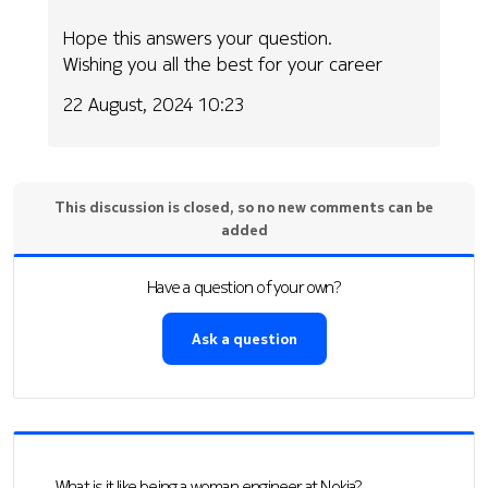
Hope this answers your question.
Wishing you all the best for your career
22 August, 2024 10:23
This discussion is closed, so no new comments can be
added
Have a question of your own?
Ask a question
What is it like being a woman engineer at Nokia?