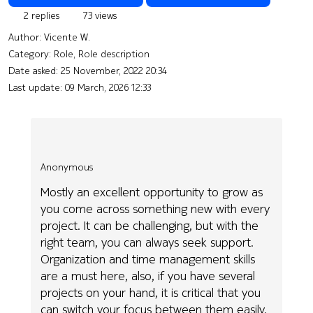
2 replies
73 views
Author:
Vicente W.
Category: Role, Role description
Date asked:
25 November, 2022 20:34
Last update:
09 March, 2026 12:33
Anonymous
Mostly an excellent opportunity to grow as
you come across something new with every
project. It can be challenging, but with the
right team, you can always seek support.
Organization and time management skills
are a must here, also, if you have several
projects on your hand, it is critical that you
can switch your focus between them easily.