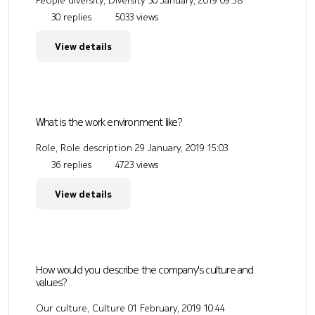
People diversity, Diversity
30 January, 2019 09:58
30 replies
5033 views
View details
What is the work environment like?
Role, Role description
29 January, 2019 15:03
36 replies
4723 views
View details
How would you describe the company's culture and
values?
Our culture, Culture
01 February, 2019 10:44