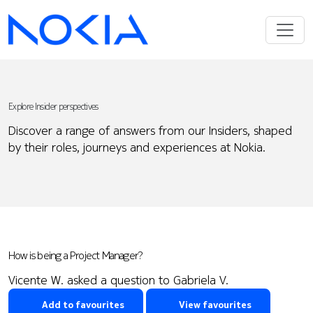
Explore Insider perspectives
Discover a range of answers from our Insiders, shaped
by their roles, journeys and experiences at Nokia.
How is being a Project Manager?
Vicente W. asked a question to Gabriela V.
Add to favourites
View favourites