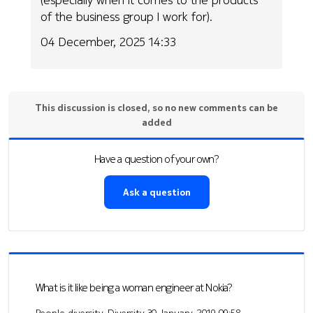
of the business group I work for).
04 December, 2025 14:33
This discussion is closed, so no new comments can be
added
Have a question of your own?
Ask a question
What is it like being a woman engineer at Nokia?