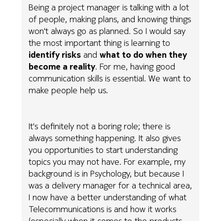
Being a project manager is talking with a lot
of people, making plans, and knowing things
won't always go as planned. So I would say
the most important thing is learning to
identify risks
and
what to do when they
become a reality
. For me, having good
communication skills is essential. We want to
make people help us.
It's definitely not a boring role; there is
always something happening. It also gives
you opportunities to start understanding
topics you may not have. For example, my
background is in Psychology, but because I
was a delivery manager for a technical area,
I now have a better understanding of what
Telecommunications is and how it works
(especially when it comes to the products