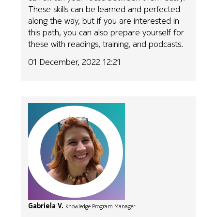
These skills can be learned and perfected
along the way, but if you are interested in
this path, you can also prepare yourself for
these with readings, training, and podcasts.
01 December, 2022 12:21
Gabriela V.
Knowledge Program Manager