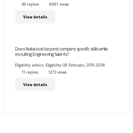
69 replies
8681 views
View details
Does Nokia look beyond company specific skills while
recruiting Engineering talents?
Eligibility advice, Eligibility
08 February, 2019 20:06
11 replies
1273 views
View details