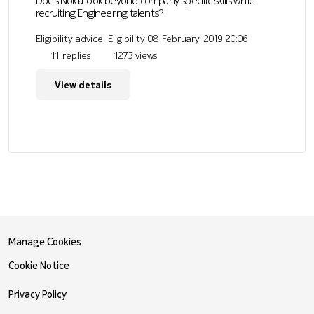
Does Nokia look beyond company specific skills while
recruiting Engineering talents?
Eligibility advice, Eligibility
08 February, 2019 20:06
11 replies
1273 views
View details
Manage Cookies
Cookie Notice
Privacy Policy