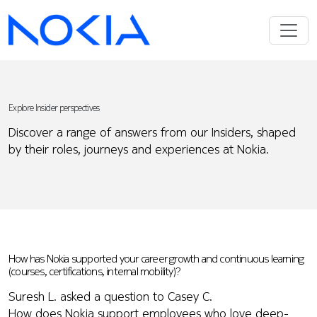
Explore Insider perspectives
Discover a range of answers from our Insiders, shaped
by their roles, journeys and experiences at Nokia.
How has Nokia supported your career growth and continuous learning
(courses, certifications, internal mobility)?
Suresh L. asked a question to Casey C.
How does Nokia support employees who love deep-