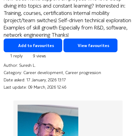
diving into topics and constant learning? Interested in:
Training, courses, certifications Internal mobility
(project/team switches) Self-driven technical exploration
Examples of skill growth Especially from R&D, software,
network engineering Thanks!
Add to favourites
View favourites
1 reply
9 views
Author:
Suresh L.
Category: Career development, Career progression
Date asked:
17 January, 2026 13:17
Last update:
09 March, 2026 12:46