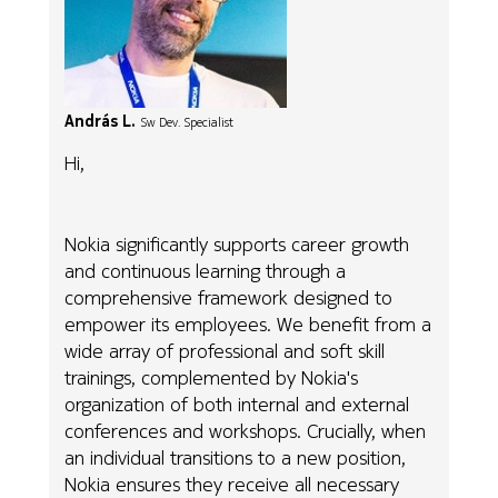
András L.
Sw Dev. Specialist
Hi,
Nokia significantly supports career growth
and continuous learning through a
comprehensive framework designed to
empower its employees. We benefit from a
wide array of professional and soft skill
trainings, complemented by Nokia's
organization of both internal and external
conferences and workshops. Crucially, when
an individual transitions to a new position,
Nokia ensures they receive all necessary