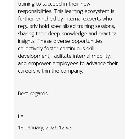
training to succeed in their new
responsibilities. This learning ecosystem is
further enriched by internal experts who
regularly hold specialized training sessions,
sharing their deep knowledge and practical
insights. These diverse opportunities
collectively foster continuous skill
development, facilitate internal mobility,
and empower employees to advance their
careers within the company.
Best regards,
LA
19 January, 2026 12:43