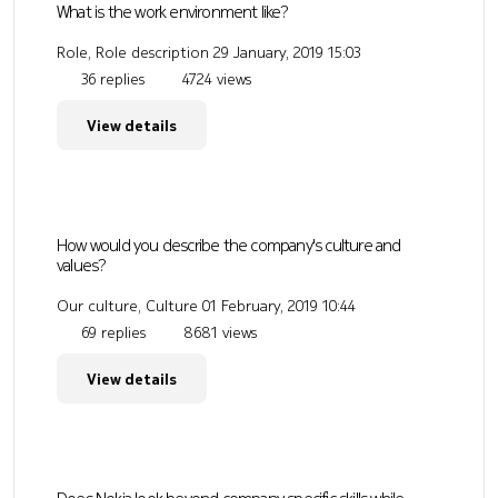
What is the work environment like?
Role, Role description
29 January, 2019 15:03
36 replies
4724 views
View details
How would you describe the company's culture and
values?
Our culture, Culture
01 February, 2019 10:44
69 replies
8681 views
View details