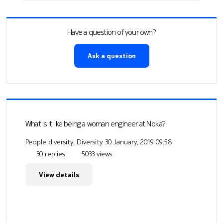
Have a question of your own?
Ask a question
What is it like being a woman engineer at Nokia?
People diversity, Diversity
30 January, 2019 09:58
30 replies
5033 views
View details