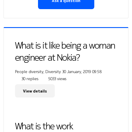
Ask a question
What is it like being a woman
engineer at Nokia?
People diversity, Diversity
30 January, 2019 09:58
30 replies
5033 views
View details
What is the work