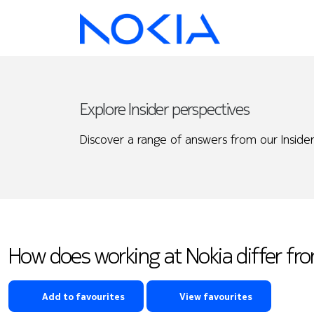
Explore Insider perspectives
Discover a range of answers from our Insider
How does working at Nokia differ f
Add to favourites
View favourites