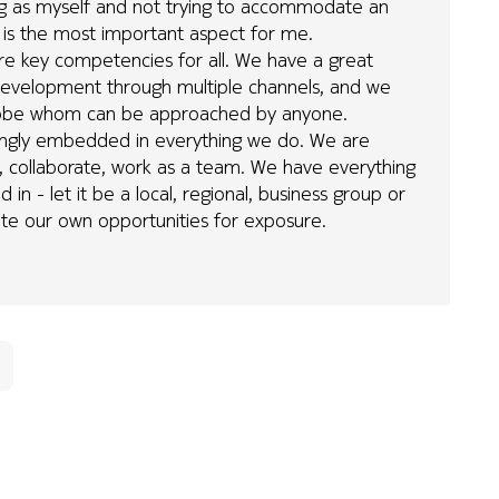
g as myself and not trying to accommodate an
is is the most important aspect for me.
re key competencies for all. We have a great
r development through multiple channels, and we
globe whom can be approached by anyone.
trongly embedded in everything we do. We are
, collaborate, work as a team. We have everything
in - let it be a local, regional, business group or
ate our own opportunities for exposure.