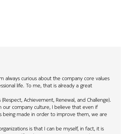
 I'm always curious about the company core values
ional life. To me, that is already a great
es (Respect, Achievement, Renewal, and Challenge).
n our company culture, I believe that even if
orts being made in order to improve them, we are
anizations is that I can be myself, in fact, it is