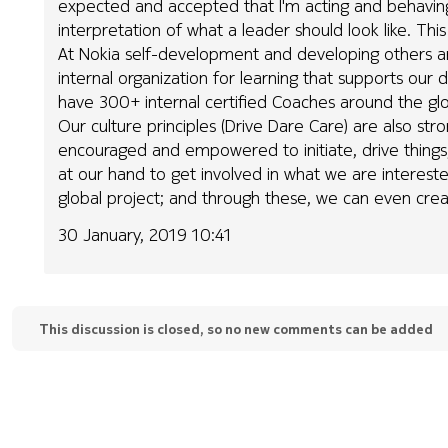
expected and accepted that I'm acting and behavin
interpretation of what a leader should look like. Th
At Nokia self-development and developing others a
internal organization for learning that supports ou
have 300+ internal certified Coaches around the 
Our culture principles (Drive Dare Care) are also s
encouraged and empowered to initiate, drive things
at our hand to get involved in what we are interested 
global project; and through these, we can even cre
30 January, 2019 10:41
This discussion is closed, so no new comments can be added