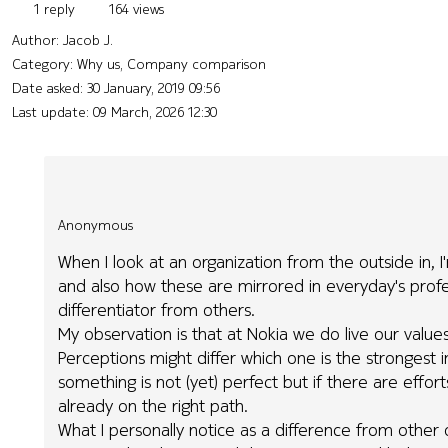
1 reply
164 views
Author:
Jacob J.
Category: Why us, Company comparison
Date asked:
30 January, 2019 09:56
Last update:
09 March, 2026 12:30
Anonymous
When I look at an organization from the outside in,
and also how these are mirrored in everyday's profess
differentiator from others.
My observation is that at Nokia we do live our valu
Perceptions might differ which one is the strongest i
something is not (yet) perfect but if there are eff
already on the right path.
What I personally notice as a difference from other org