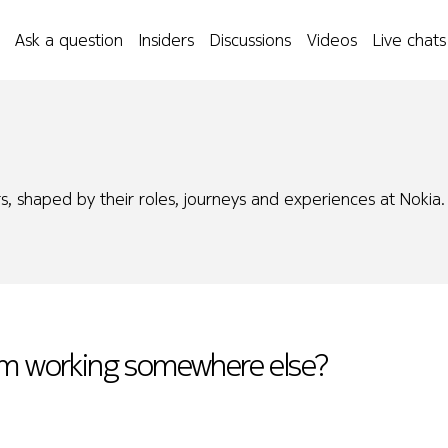
Ask a question
Insiders
Discussions
Videos
Live chats
s, shaped by their roles, journeys and experiences at Nokia.
rom working somewhere else?