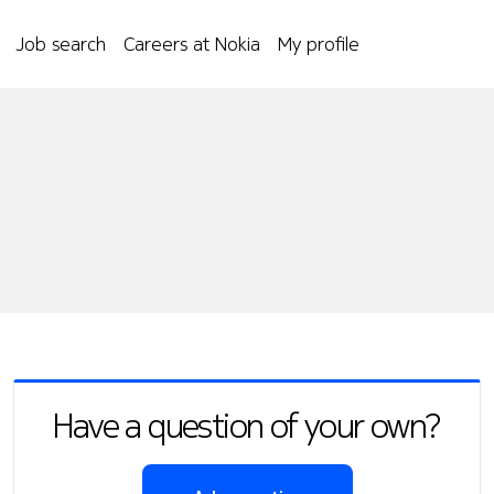
Job search
Careers at Nokia
My profile
Have a question of your own?