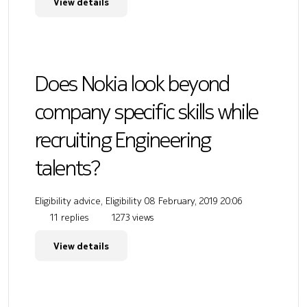
View details
Does Nokia look beyond
company specific skills while
recruiting Engineering
talents?
Eligibility advice, Eligibility
08 February, 2019 20:06
11 replies
1273 views
View details