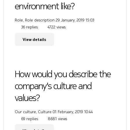
environment like?
Role, Role description
29 January, 2019 15:03
36 replies
4722 views
View details
How would you describe the
company's culture and
values?
Our culture, Culture
01 February, 2019 10:44
69 replies
8681 views