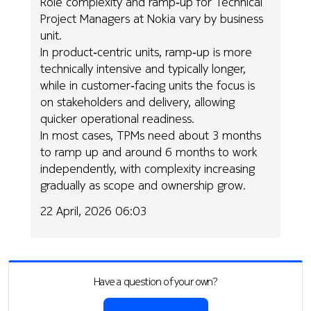
Role complexity and ramp‑up for Technical
Project Managers at Nokia vary by business
unit.
In product‑centric units, ramp‑up is more
technically intensive and typically longer,
while in customer‑facing units the focus is
on stakeholders and delivery, allowing
quicker operational readiness.
In most cases, TPMs need about 3 months
to ramp up and around 6 months to work
independently, with complexity increasing
gradually as scope and ownership grow.
22 April, 2026 06:03
Have a question of your own?