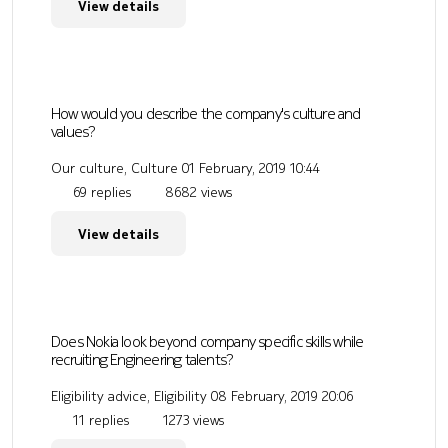
View details
How would you describe the company's culture and
values?
Our culture, Culture
01 February, 2019 10:44
69 replies
8682 views
View details
Does Nokia look beyond company specific skills while
recruiting Engineering talents?
Eligibility advice, Eligibility
08 February, 2019 20:06
11 replies
1273 views