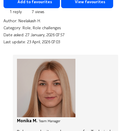
Add to favourites
View favourites
1 reply
7 views
Author:
Neelakash H.
Category: Role, Role challenges
Date asked:
27 January, 2026 07:57
Last update:
23 April, 2026 07:03
Monika M.
Team Manager