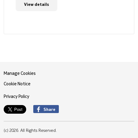
View details
Manage Cookies
Cookie Notice
Privacy Policy
Share
(c) 2026. All Rights Reserved.