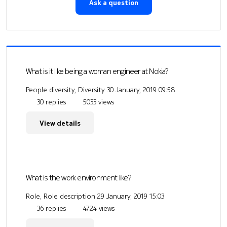
Ask a question
What is it like being a woman engineer at Nokia?
People diversity, Diversity
30 January, 2019 09:58
30 replies
5033 views
View details
What is the work environment like?
Role, Role description
29 January, 2019 15:03
36 replies
4724 views