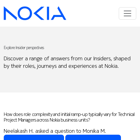
Explore Insider perspectives
Discover a range of answers from our Insiders, shaped
by their roles, journeys and experiences at Nokia.
How does role complexity and initial ramp-up typically vary for Technical
Project Managers across Nokia business units?
Neelakash H. asked a question to Monika M.