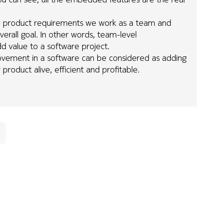
l the product requirements we work as a team and
erall goal. In other words, team-level
d value to a software project.
mprovement in a software can be considered as adding
 product alive, efficient and profitable.