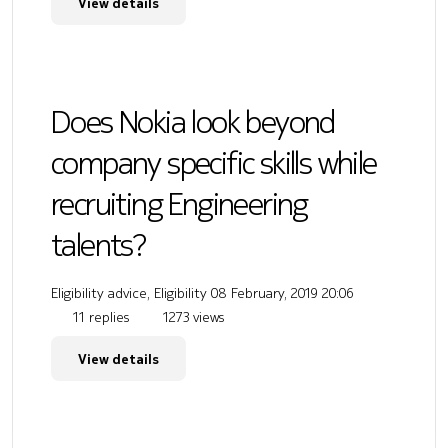
View details
Does Nokia look beyond
company specific skills while
recruiting Engineering
talents?
Eligibility advice, Eligibility
08 February, 2019 20:06
11 replies
1273 views
View details