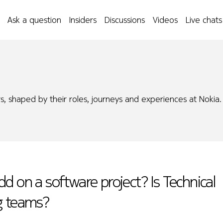
Ask a question
Insiders
Discussions
Videos
Live chats
s, shaped by their roles, journeys and experiences at Nokia.
d on a software project? Is Technical
g teams?