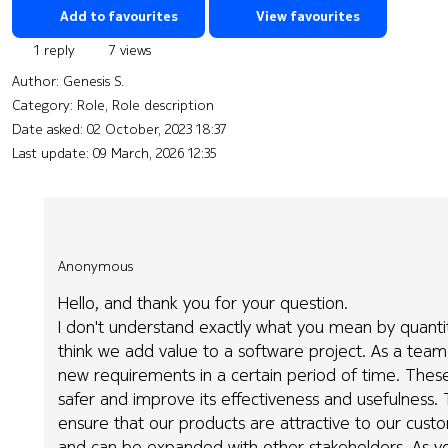
Add to favourites
View favourites
1 reply
7 views
Author:
Genesis S.
Category: Role, Role description
Date asked:
02 October, 2023 18:37
Last update:
09 March, 2026 12:35
Anonymous
Hello, and thank you for your question.
I don't understand exactly what you mean by quantitati
think we add value to a software project. As a team
new requirements in a certain period of time. Thes
safer and improve its effectiveness and usefulness. 
ensure that our products are attractive to our cust
and can be expanded with other stakeholders. As yo