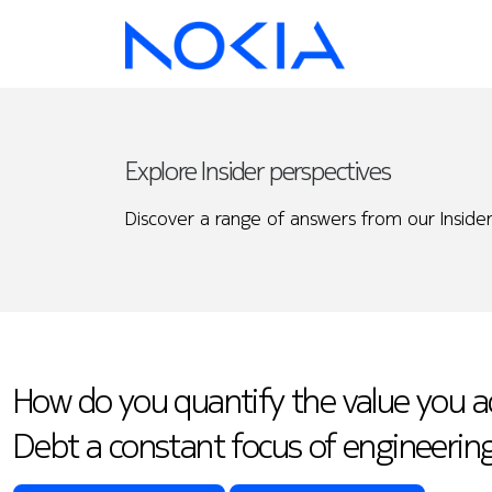
Explore Insider perspectives
Discover a range of answers from our Insider
How do you quantify the value you ad
Debt a constant focus of engineerin