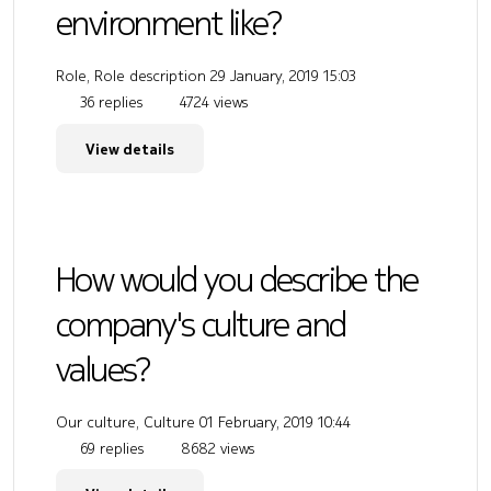
environment like?
Role, Role description
29 January, 2019 15:03
36 replies
4724 views
View details
How would you describe the
company's culture and
values?
Our culture, Culture
01 February, 2019 10:44
69 replies
8682 views