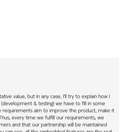
ve value, but in any case, I'll try to explain how I
 (development & testing) we have to fill in some
e requirements aim to improve the product, make it
Thus, every time we fulfill our requirements, we
omers and that our partnership will be maintained
u can see, all the embedded features are the real