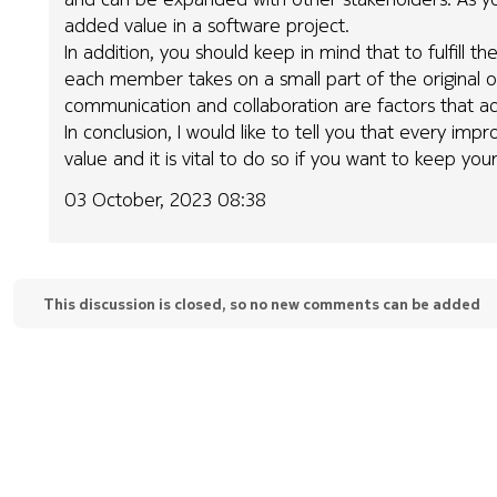
added value in a software project.
In addition, you should keep in mind that to fulfil
each member takes on a small part of the original ov
communication and collaboration are factors that ad
In conclusion, I would like to tell you that every i
value and it is vital to do so if you want to keep your
03 October, 2023 08:38
This discussion is closed, so no new comments can be added