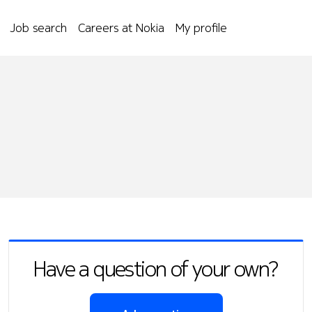
Job search
Careers at Nokia
My profile
Have a question of your own?