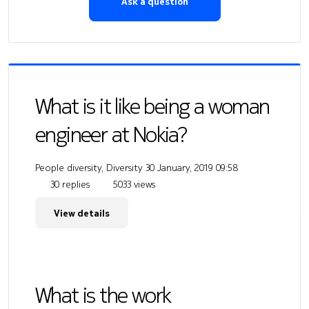
Ask a question
What is it like being a woman
engineer at Nokia?
People diversity, Diversity
30 January, 2019 09:58
30 replies
5033 views
View details
What is the work