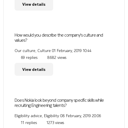
View details
How would you describe the company's culture and
values?
Our culture, Culture
01 February, 2019 10:44
69 replies
8682 views
View details
Does Nokia look beyond company specific skills while
recruiting Engineering talents?
Eligibility advice, Eligibility
08 February, 2019 20:06
11 replies
1273 views