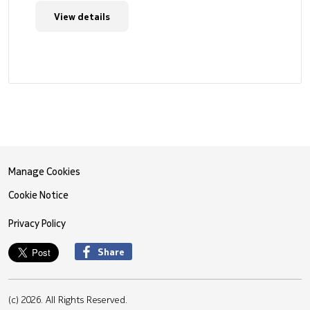
View details
Manage Cookies
Cookie Notice
Privacy Policy
Share
(c) 2026. All Rights Reserved.