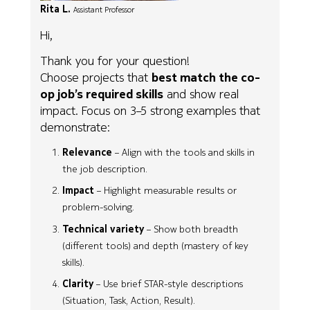
Rita L.
Assistant Professor
Hi,
Thank you for your question!
Choose projects that
best match the co-
op job’s required skills
and show real
impact. Focus on 3–5 strong examples that
demonstrate:
Relevance
– Align with the tools and skills in
the job description.
Impact
– Highlight measurable results or
problem-solving.
Technical variety
– Show both breadth
(different tools) and depth (mastery of key
skills).
Clarity
– Use brief STAR-style descriptions
(Situation, Task, Action, Result).