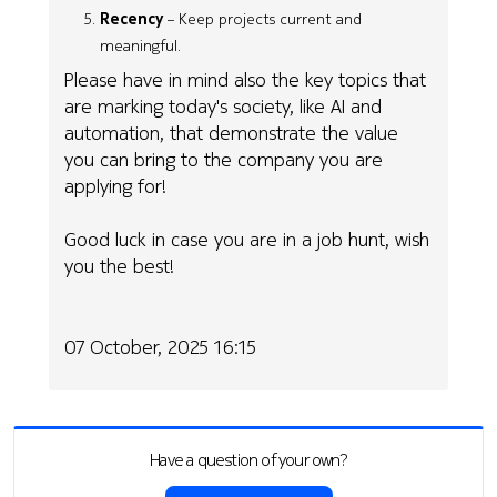
Recency
– Keep projects current and
meaningful.
Please have in mind also the key topics that
are marking today's society, like AI and
automation, that demonstrate the value
you can bring to the company you are
applying for!
Good luck in case you are in a job hunt, wish
you the best!
07 October, 2025 16:15
Have a question of your own?