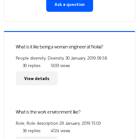
Ask a question
What is it like being a woman engineer at Nokia?
People diversity, Diversity
30 January, 2019 09:58
30 replies
5033 views
View details
What is the work environment like?
Role, Role description
29 January, 2019 15:03
36 replies
4724 views