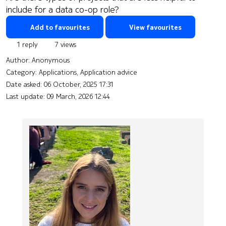
include for a data co-op role?
Add to favourites
View favourites
1 reply
7 views
Author:
Anonymous
Category: Applications, Application advice
Date asked:
06 October, 2025 17:31
Last update:
09 March, 2026 12:44