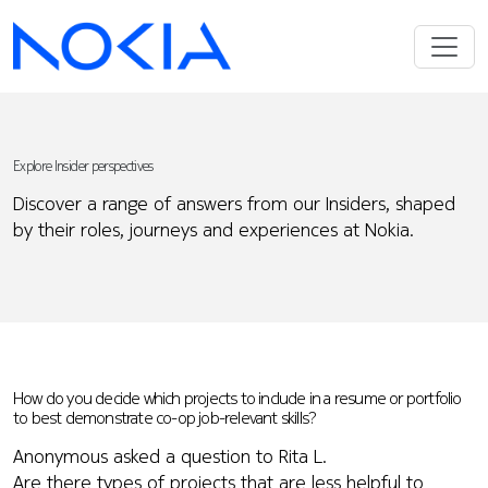
Explore Insider perspectives
Discover a range of answers from our Insiders, shaped
by their roles, journeys and experiences at Nokia.
How do you decide which projects to include in a resume or portfolio
to best demonstrate co-op job-relevant skills?
Anonymous asked a question to Rita L.
Are there types of projects that are less helpful to