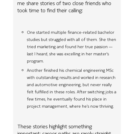
me share stories of two close friends who
took time to find their calling:
One started multiple finance-related bachelor
studies but struggled with all of them. She then
tried marketing and found her true passion —
last I heard, she was excelling in her master's
program.
Another finished his chemical engineering MSc
with outstanding results and worked in research
and automotive engineering, but never really
felt fulfilled in these roles. After switching jobs a
few times, he eventually found his place in
project management, where he's now thriving.
These stories highlight something
important: career paths are rarely straight