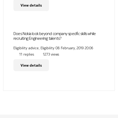
View details
Does Nokia look beyond company specific skills while
recruiting Engineering talents?
Eligibility advice, Eligibility
08 February, 2019 20:06
11 replies
1273 views
View details