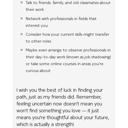
Talk to friends, family, and old classmates about
their work
Network with professionals in fields that
interest you
Consider how your current skills might transfer
to other roles
Maybe even arrange to observe professionals in
their day-to-day work (known as job shadowing)
or take some online courses in areas you're
curious about
I wish you the best of luck in finding your
path, just as my friends did. Remember,
feeling uncertain now doesn't mean you
won't find something you love — it just
means you're thoughtful about your future,
which is actually a strength!