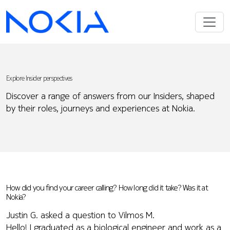
Explore Insider perspectives
Discover a range of answers from our Insiders, shaped
by their roles, journeys and experiences at Nokia.
How did you find your career calling? How long did it take? Was it at
Nokia?
Justin G. asked a question to Vilmos M.
Hello! I graduated as a biological engineer and work as a