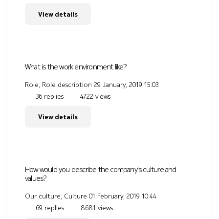
View details
What is the work environment like?
Role, Role description
29 January, 2019 15:03
36 replies
4722 views
View details
How would you describe the company's culture and
values?
Our culture, Culture
01 February, 2019 10:44
69 replies
8681 views