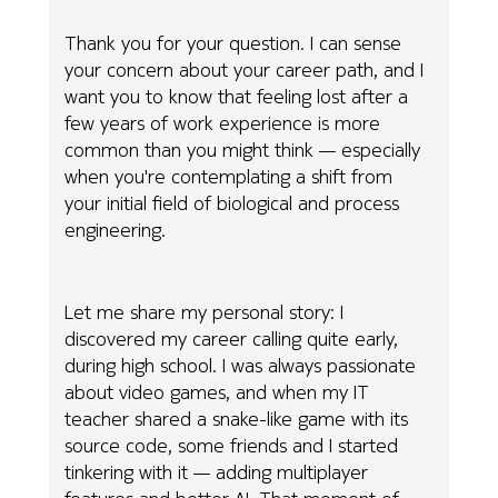
Thank you for your question. I can sense
your concern about your career path, and I
want you to know that feeling lost after a
few years of work experience is more
common than you might think — especially
when you're contemplating a shift from
your initial field of biological and process
engineering.
Let me share my personal story: I
discovered my career calling quite early,
during high school. I was always passionate
about video games, and when my IT
teacher shared a snake-like game with its
source code, some friends and I started
tinkering with it — adding multiplayer