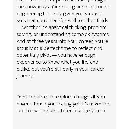
lines nowadays. Your background in process
engineering has likely given you valuable
skills that could transfer well to other fields
— whether it's analytical thinking, problem
solving, or understanding complex systems.
And at three years into your career, you're
actually at a perfect time to reflect and
potentially pivot — you have enough
experience to know what you like and
dislike, but you're still early in your career
journey.
Don't be afraid to explore changes if you
haven't found your calling yet. It's never too
late to switch paths. I'd encourage you to: