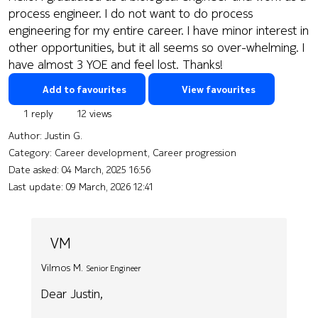
process engineer. I do not want to do process
engineering for my entire career. I have minor interest in
other opportunities, but it all seems so over-whelming. I
have almost 3 YOE and feel lost. Thanks!
Add to favourites
View favourites
1 reply
12 views
Author:
Justin G.
Category: Career development, Career progression
Date asked:
04 March, 2025 16:56
Last update:
09 March, 2026 12:41
VM
Vilmos M.
Senior Engineer
Dear Justin,