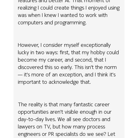
features and better AI. That moment of
realizing I could create things I enjoyed using
was when I knew I wanted to work with
computers and programming.
However, I consider myself exceptionally
lucky in two ways: first, that my hobby could
become my career, and second, that I
discovered this so early. This isn't the norm
— it's more of an exception, and I think it's
important to acknowledge that.
The reality is that many fantastic career
opportunities aren't visible enough in our
day-to-day lives. We all see doctors and
lawyers on TV, but how many process
engineers or PR specialists do we see? Let