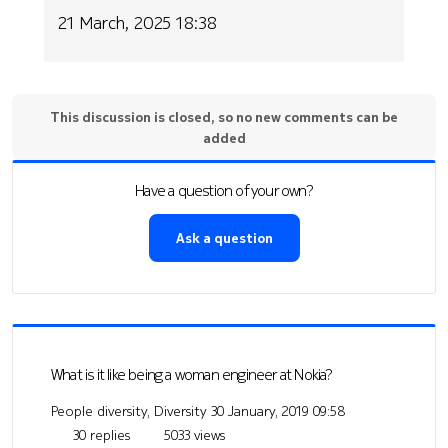
21 March, 2025 18:38
This discussion is closed, so no new comments can be
added
Have a question of your own?
Ask a question
What is it like being a woman engineer at Nokia?
People diversity, Diversity
30 January, 2019 09:58
30 replies
5033 views