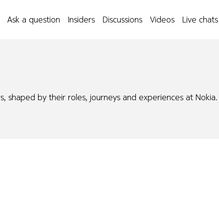
Ask a question
Insiders
Discussions
Videos
Live chats
s, shaped by their roles, journeys and experiences at Nokia.