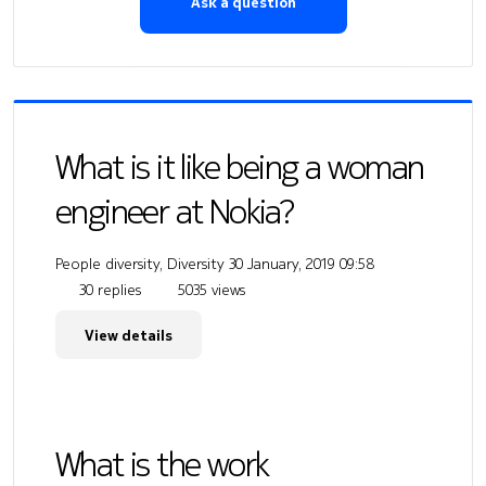
Ask a question
What is it like being a woman
engineer at Nokia?
People diversity, Diversity
30 January, 2019 09:58
30 replies
5035 views
View details
What is the work