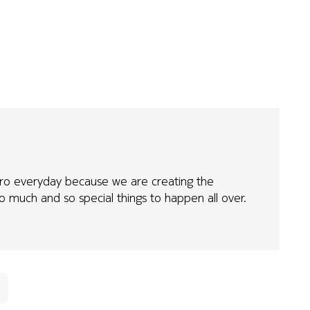
erhero everyday because we are creating the
o much and so special things to happen all over.