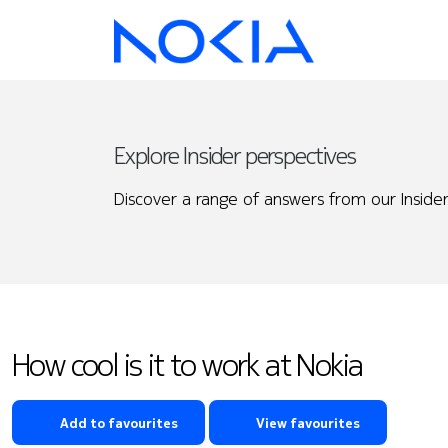
Explore Insider perspectives
Discover a range of answers from our Insider
How cool is it to work at Nokia
Add to favourites
View favourites