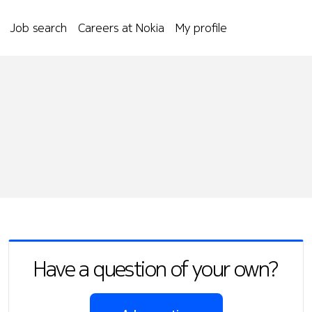
Job search
Careers at Nokia
My profile
Have a question of your own?