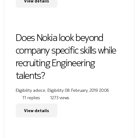
View details
Does Nokia look beyond
company specific skills while
recruiting Engineering
talents?
Eligibility advice, Eligibility
08 February, 2019 20:06
11 replies
1273 views
View details