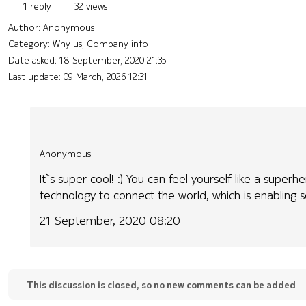
1 reply
32 views
Author:
Anonymous
Category: Why us, Company info
Date asked:
18 September, 2020 21:35
Last update:
09 March, 2026 12:31
Anonymous
It`s super cool! :) You can feel yourself like a sup
technology to connect the world, which is enabling s
21 September, 2020 08:20
This discussion is closed, so no new comments can be added