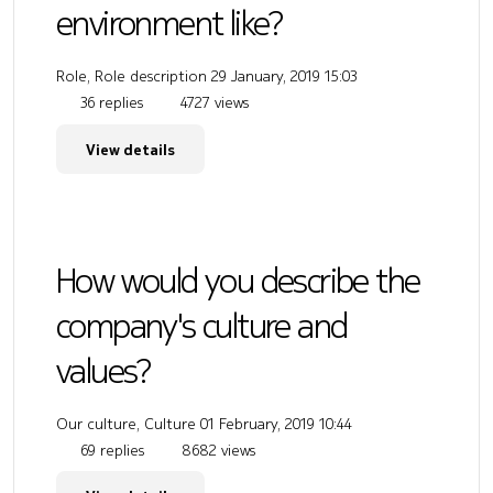
environment like?
Role, Role description
29 January, 2019 15:03
36 replies
4727 views
View details
How would you describe the
company's culture and
values?
Our culture, Culture
01 February, 2019 10:44
69 replies
8682 views