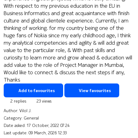
With respect to my previous education in the EU in
Business Informatics and great acquaintance with finish
culture and global clientele experience. Currently, I am
thinking of working. for my country being one of the
huge fans of Nokia since my early childhood age, I think
my analytical competencies and agility & will add great
value to the particular role, & With past skills and
curiosity to learn more and grow ahead & education will
add value to the role of Project Manager in Mumbai,
Would like to connect & discuss the next steps if any,
Thanks
Add to favourites
View favourites
2 replies
23 views
Author:
Vilol J.
Category: General
Date asked:
17 October, 2022 07:24
Last update:
09 March, 2026 12:33