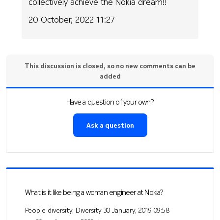
collectively achieve the Nokia dream!!
20 October, 2022 11:27
This discussion is closed, so no new comments can be
added
Have a question of your own?
Ask a question
What is it like being a woman engineer at Nokia?
People diversity, Diversity
30 January, 2019 09:58