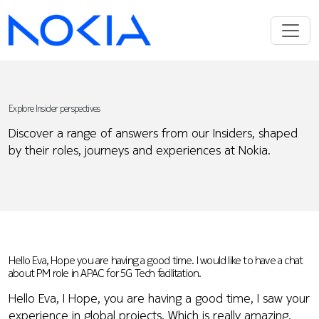
Explore Insider perspectives
Discover a range of answers from our Insiders, shaped
by their roles, journeys and experiences at Nokia.
Hello Eva, Hope you are having a good time. I would like to have a chat
about PM role in APAC for 5G Tech facilitation.
Hello Eva, I Hope, you are having a good time, I saw your
experience in global projects, Which is really amazing.