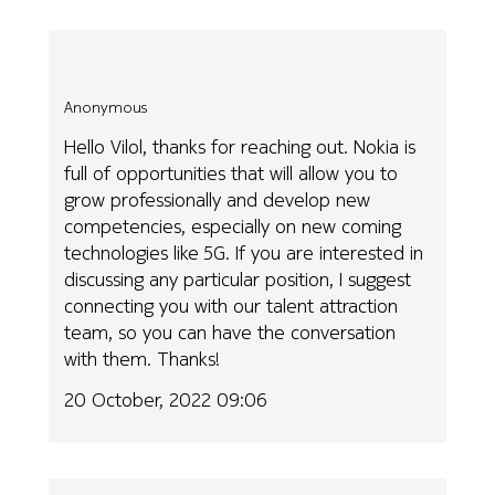
Anonymous
Hello Vilol, thanks for reaching out. Nokia is
full of opportunities that will allow you to
grow professionally and develop new
competencies, especially on new coming
technologies like 5G. If you are interested in
discussing any particular position, I suggest
connecting you with our talent attraction
team, so you can have the conversation
with them. Thanks!
20 October, 2022 09:06