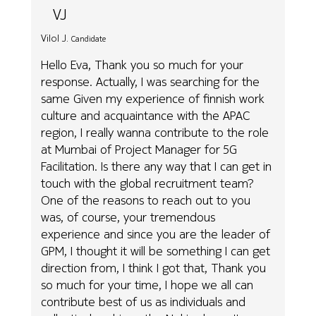
VJ
Vilol J.
Candidate
Hello Eva, Thank you so much for your
response. Actually, I was searching for the
same Given my experience of finnish work
culture and acquaintance with the APAC
region, I really wanna contribute to the role
at Mumbai of Project Manager for 5G
Facilitation. Is there any way that I can get in
touch with the global recruitment team?
One of the reasons to reach out to you
was, of course, your tremendous
experience and since you are the leader of
GPM, I thought it will be something I can get
direction from, I think I got that, Thank you
so much for your time, I hope we all can
contribute best of us as individuals and