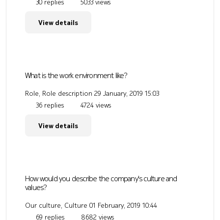
30 replies
5033 views
View details
What is the work environment like?
Role, Role description
29 January, 2019 15:03
36 replies
4724 views
View details
How would you describe the company's culture and
values?
Our culture, Culture
01 February, 2019 10:44
69 replies
8682 views