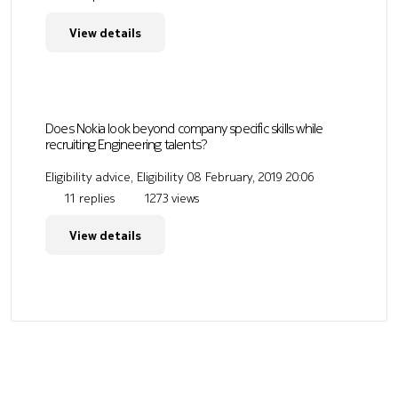
View details
Does Nokia look beyond company specific skills while
recruiting Engineering talents?
Eligibility advice, Eligibility
08 February, 2019 20:06
11 replies
1273 views
View details