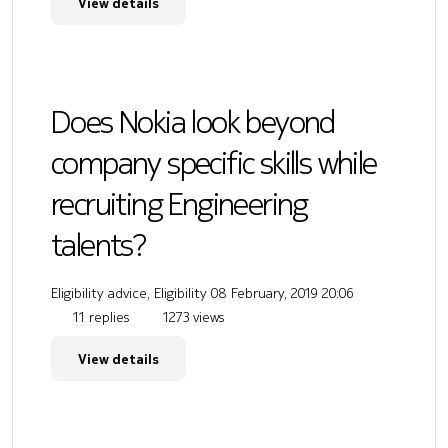
View details
Does Nokia look beyond
company specific skills while
recruiting Engineering
talents?
Eligibility advice, Eligibility
08 February, 2019 20:06
11 replies
1273 views
View details