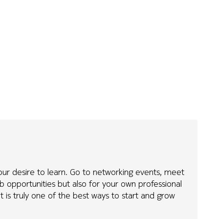
our desire to learn. Go to networking events, meet
b opportunities but also for your own professional
it is truly one of the best ways to start and grow