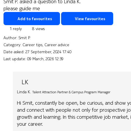
Smit P. asked a question to Linda K.
please guide me
Add to favourites
View favourites
1 reply
8 views
Author:
Smit P.
Category: Career tips, Career advice
Date asked:
27 September, 2024 17:40
Last update:
09 March, 2026 12:39
LK
Linda K.
Talent Attraction Partner & Campus Program Manager
Hi Smit, constantly be open, be curious, and show y
and connect with people not only for prospective jo
growth and learning. In this competitive job market, 
your career.