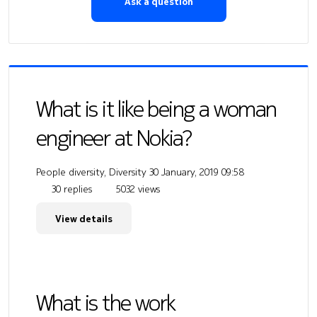
Ask a question
What is it like being a woman
engineer at Nokia?
People diversity, Diversity
30 January, 2019 09:58
30 replies
5032 views
View details
What is the work