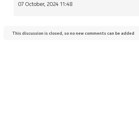
07 October, 2024 11:48
This discussion is closed, so no new comments can be added