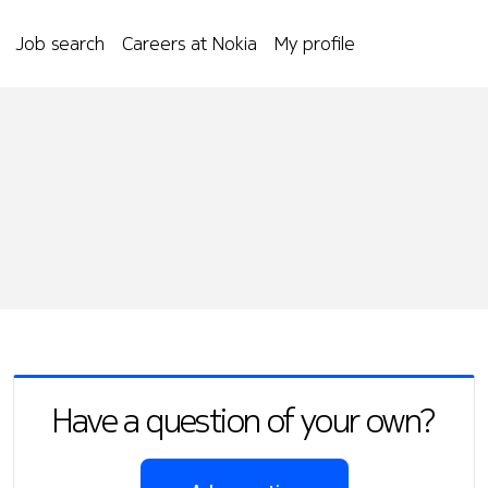
Job search
Careers at Nokia
My profile
Have a question of your own?