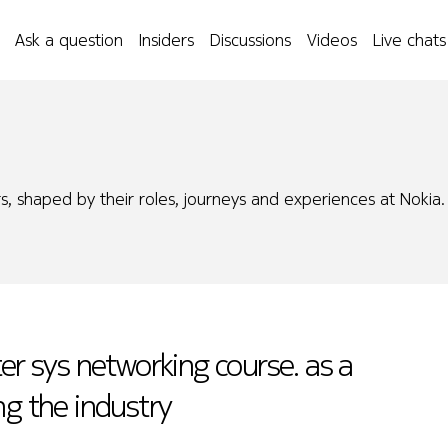
Ask a question
Insiders
Discussions
Videos
Live chats
s, shaped by their roles, journeys and experiences at Nokia.
er sys networking course. as a
ng the industry