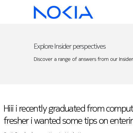
Explore Insider perspectives
Discover a range of answers from our Insider
Hiii i recently graduated from comput
fresher i wanted some tips on enteri