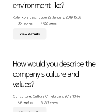
environment like?
Role, Role description
29 January, 2019 15:03
36 replies
4722 views
View details
How would you describe the
company's culture and
values?
Our culture, Culture
01 February, 2019 10:44
69 replies
8681 views