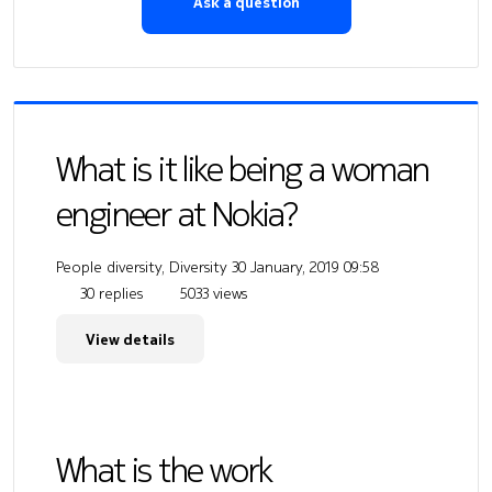
Ask a question
What is it like being a woman
engineer at Nokia?
People diversity, Diversity
30 January, 2019 09:58
30 replies
5033 views
View details
What is the work