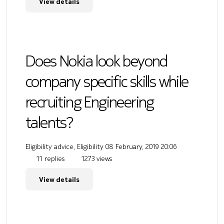
View details
Does Nokia look beyond
company specific skills while
recruiting Engineering
talents?
Eligibility advice, Eligibility
08 February, 2019 20:06
11 replies
1273 views
View details