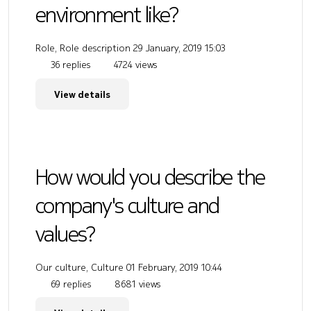
environment like?
Role, Role description
29 January, 2019 15:03
36 replies
4724 views
View details
How would you describe the
company's culture and
values?
Our culture, Culture
01 February, 2019 10:44
69 replies
8681 views