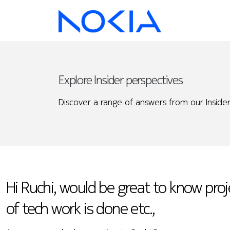
Explore Insider perspectives
Discover a range of answers from our Insider
Hi Ruchi, would be great to know proj
of tech work is done etc.,