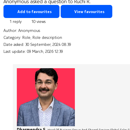
Anonymous asked a question to Ruchi R.
Add to favourites
View favourites
1 reply
10 views
Author:
Anonymous
Category: Role, Role description
Date asked:
30 September, 2024 08:39
Last update:
09 March, 2026 12:39
Dharmendra S.