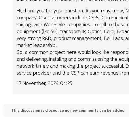
Head Of Business Group And Shared Services Global Sales 
Hi, thank you for your question. As you may know, No
company. Our customers include CSPs (Communication
mining), and WebScale companies. To sell to these c
equipment (like 5G), transport, IP, Optics, Core, B
very strong R&D, product management, Bell Labs, a
market leadership.
So, a common project here would look like respond
and delivering, installing and commissioning the equ
network timely and making the project successful. 
service provider and the CSP can earn revenue from 
17 November, 2024 04:25
This discussion is closed, so no new comments can be added