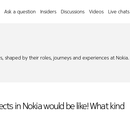
Ask a question
Insiders
Discussions
Videos
Live chats
s, shaped by their roles, journeys and experiences at Nokia.
ects in Nokia would be like! What kind