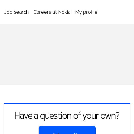
Job search
Careers at Nokia
My profile
Have a question of your own?