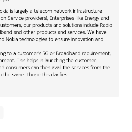
Support
kia is largely a telecom network infrastructure
 Service providers), Enterprises (like Energy and
ustomers, our products and solutions include Radio
roadband and other products and services. We have
nd Nokia technologies to ensure innovation and
ing to a customer's 5G or Broadband requirement,
ipment. This helps in launching the customer
End consumers can then avail the services from the
the same. I hope this clarifies.