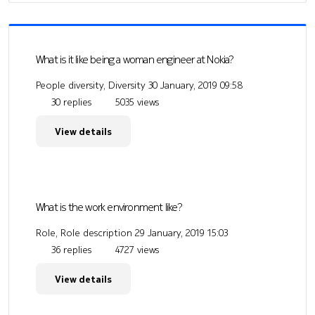
What is it like being a woman engineer at Nokia?
People diversity, Diversity
30 January, 2019 09:58
30 replies
5035 views
View details
What is the work environment like?
Role, Role description
29 January, 2019 15:03
36 replies
4727 views
View details