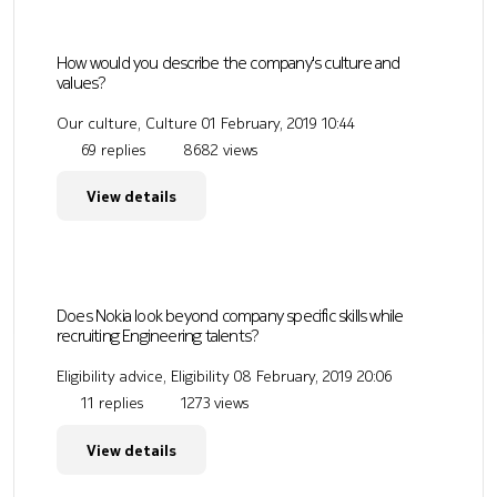
How would you describe the company's culture and
values?
Our culture, Culture
01 February, 2019 10:44
69 replies
8682 views
View details
Does Nokia look beyond company specific skills while
recruiting Engineering talents?
Eligibility advice, Eligibility
08 February, 2019 20:06
11 replies
1273 views
View details