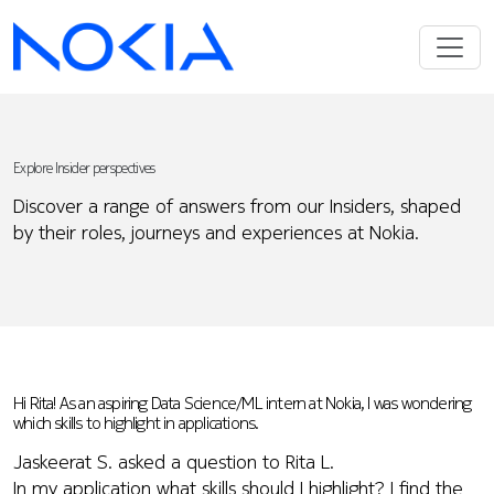
Explore Insider perspectives
Discover a range of answers from our Insiders, shaped
by their roles, journeys and experiences at Nokia.
Hi Rita! As an aspiring Data Science/ML intern at Nokia, I was wondering
which skills to highlight in applications.
Jaskeerat S. asked a question to Rita L.
In my application what skills should I highlight? I find the