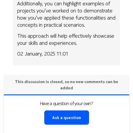
Additionally, you can highlight examples of
projects you’ve worked on to demonstrate
how you’ve applied these functionalities and
concepts in practical scenarios.
This approach will help effectively showcase
your skills and experiences.
02 January, 2025 11:01
This discussion is closed, so no new comments can be
added
Have a question of your own?
Ask a question