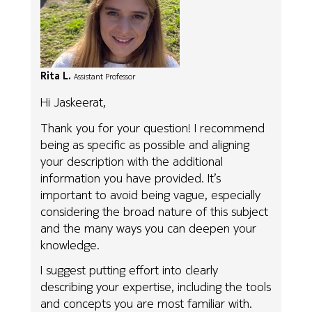
Rita L.
Assistant Professor
Hi Jaskeerat,
Thank you for your question! I recommend
being as specific as possible and aligning
your description with the additional
information you have provided. It’s
important to avoid being vague, especially
considering the broad nature of this subject
and the many ways you can deepen your
knowledge.
I suggest putting effort into clearly
describing your expertise, including the tools
and concepts you are most familiar with.