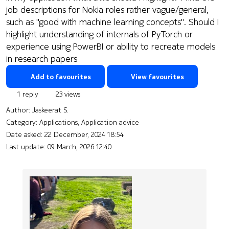
job descriptions for Nokia roles rather vague/general,
such as "good with machine learning concepts". Should I
highlight understanding of internals of PyTorch or
experience using PowerBI or ability to recreate models
in research papers
Add to favourites
View favourites
1 reply
23 views
Author:
Jaskeerat S.
Category: Applications, Application advice
Date asked:
22 December, 2024 18:54
Last update:
09 March, 2026 12:40