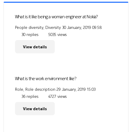
What is it like being a woman engineer at Nokia?
People diversity, Diversity
30 January, 2019 09:58
30 replies
5035 views
View details
What is the work environment like?
Role, Role description
29 January, 2019 15:03
36 replies
4727 views
View details