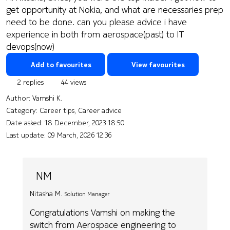
get opportunity at Nokia, and what are necessaries prep
need to be done. can you please advice i have
experience in both from aerospace(past) to IT
devops(now)
Add to favourites
View favourites
2 replies
44 views
Author:
Vamshi K.
Category: Career tips, Career advice
Date asked:
18 December, 2023 18:50
Last update:
09 March, 2026 12:36
NM
Nitasha M.
Solution Manager
Congratulations Vamshi on making the
switch from Aerospace engineering to