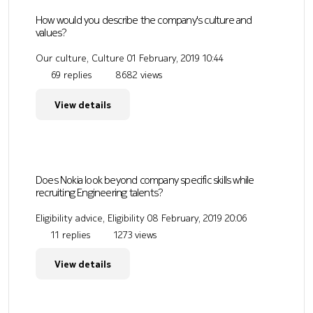
How would you describe the company's culture and
values?
Our culture, Culture
01 February, 2019 10:44
69 replies
8682 views
View details
Does Nokia look beyond company specific skills while
recruiting Engineering talents?
Eligibility advice, Eligibility
08 February, 2019 20:06
11 replies
1273 views
View details