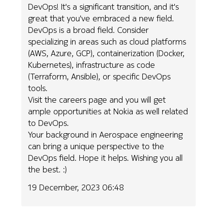
DevOps! It's a significant transition, and it's
great that you've embraced a new field.
DevOps is a broad field. Consider
specializing in areas such as cloud platforms
(AWS, Azure, GCP), containerization (Docker,
Kubernetes), infrastructure as code
(Terraform, Ansible), or specific DevOps
tools.
Visit the careers page and you will get
ample opportunities at Nokia as well related
to DevOps.
Your background in Aerospace engineering
can bring a unique perspective to the
DevOps field. Hope it helps. Wishing you all
the best. :)
19 December, 2023 06:48