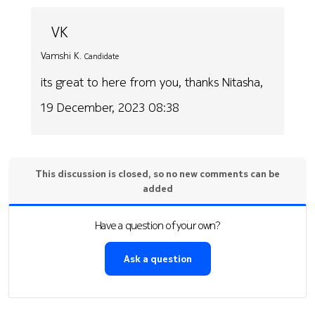
VK
Vamshi K.
Candidate
its great to here from you, thanks Nitasha,
19 December, 2023 08:38
This discussion is closed, so no new comments can be
added
Have a question of your own?
Ask a question