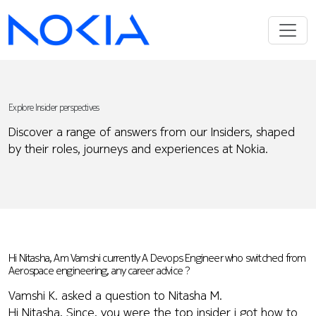
Explore Insider perspectives
Discover a range of answers from our Insiders, shaped
by their roles, journeys and experiences at Nokia.
Hi Nitasha, Am Vamshi currently A Devops Engineer who switched from
Aerospace engineering, any career advice ?
Vamshi K. asked a question to Nitasha M.
Hi Nitasha, Since, you were the top insider i got how to