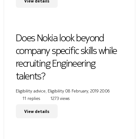
View details
Does Nokia look beyond
company specific skills while
recruiting Engineering
talents?
Eligibility advice, Eligibility
08 February, 2019 20:06
11 replies
1273 views
View details