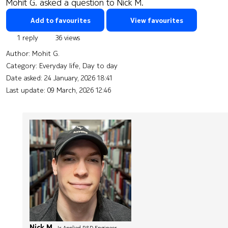
Mohit G. asked a question to Nick M.
Add to favourites
View favourites
1 reply
36 views
Author:
Mohit G.
Category: Everyday life, Day to day
Date asked:
24 January, 2026 18:41
Last update:
09 March, 2026 12:46
Nick M.