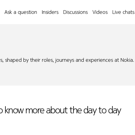
Ask a question
Insiders
Discussions
Videos
Live chats
s, shaped by their roles, journeys and experiences at Nokia.
to know more about the day to day