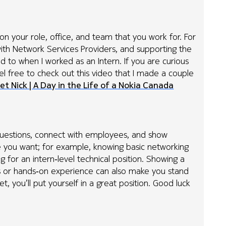
on your role, office, and team that you work for. For
ith Network Services Providers, and supporting the
d to when I worked as an Intern. If you are curious
eel free to check out this video that I made a couple
et Nick | A Day in the Life of a Nokia Canada
k questions, connect with employees, and show
e you want; for example, knowing basic networking
ng for an intern‑level technical position. Showing a
cts or hands‑on experience can also make you stand
et, you’ll put yourself in a great position. Good luck