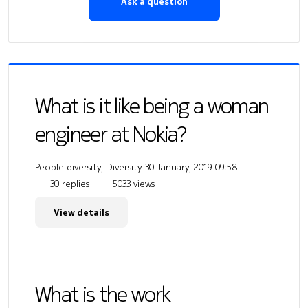
Ask a question
What is it like being a woman
engineer at Nokia?
People diversity, Diversity
30 January, 2019 09:58
30 replies
5033 views
View details
What is the work