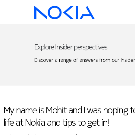
Explore Insider perspectives
Discover a range of answers from our Insider
My name is Mohit and I was hoping 
life at Nokia and tips to get in!