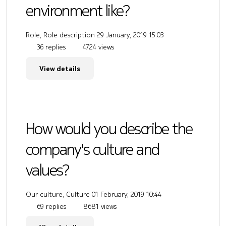
environment like?
Role, Role description
29 January, 2019 15:03
36 replies
4724 views
View details
How would you describe the
company's culture and
values?
Our culture, Culture
01 February, 2019 10:44
69 replies
8681 views