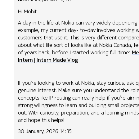
Jr. Applied R&D Engineer
Hi Mohit.
A day in the life at Nokia can vary widely depending 
example, my current day- to-day involves working w
customers that use it. This is very different compare
about what life sort of looks like at Nokia Canada, f
of years back, before I started working full-time:
Me
Intern | Intern Made Vlog
If you’re looking to work at Nokia, stay curious, as
genuine interest. Make sure you understand the rol
concepts like IP routing can really help if you’re aimi
strong willingness to learn and building small proje
out. With curiosity, preparation, and a learning minds
and hope this helps!
30 January, 2026 14:35