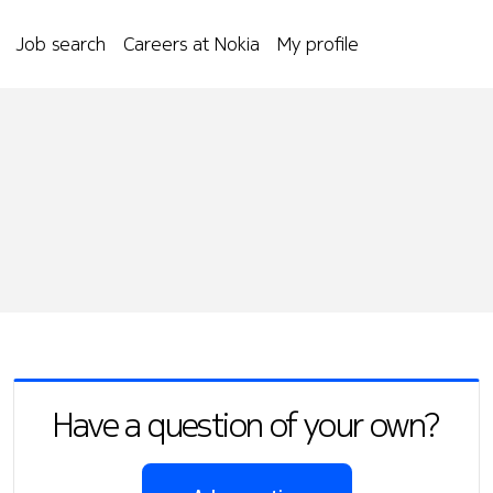
Job search
Careers at Nokia
My profile
Have a question of your own?