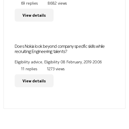
69 replies
8682 views
View details
Does Nokia look beyond company specific skills while
recruiting Engineering talents?
Eligibility advice, Eligibility
08 February, 2019 20:06
11 replies
1273 views
View details