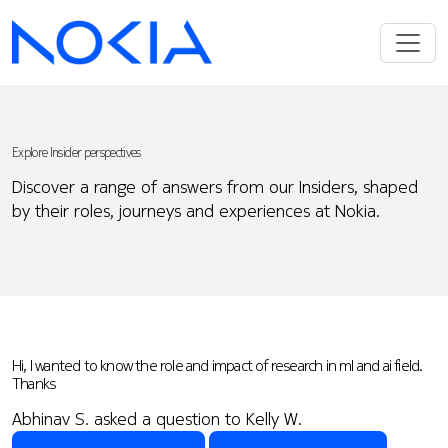
Explore Insider perspectives
Discover a range of answers from our Insiders, shaped
by their roles, journeys and experiences at Nokia.
Hi, I wanted to know the role and impact of research in ml and ai field.
Thanks
Abhinav S. asked a question to Kelly W.