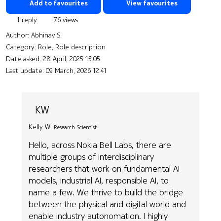
Add to favourites
View favourites
1 reply
76 views
Author:
Abhinav S.
Category: Role, Role description
Date asked:
28 April, 2025 15:05
Last update:
09 March, 2026 12:41
KW
Kelly W.
Research Scientist
Hello, across Nokia Bell Labs, there are
multiple groups of interdisciplinary
researchers that work on fundamental AI
models, industrial AI, responsible AI, to
name a few. We thrive to build the bridge
between the physical and digital world and
enable industry autonomation. I highly