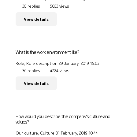
30 replies
5033 views
View details
What is the work environment like?
Role, Role description
29 January, 2019 15:03
36 replies
4724 views
View details
How would you describe the company's culture and
values?
Our culture, Culture
01 February, 2019 10:44