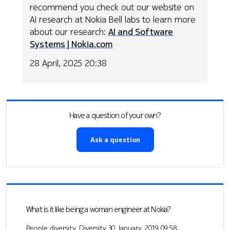
recommend you check out our website on
AI research at Nokia Bell labs to learn more
about our research:
AI and Software
Systems | Nokia.com
28 April, 2025 20:38
Have a question of your own?
Ask a question
What is it like being a woman engineer at Nokia?
People diversity, Diversity
30 January, 2019 09:58