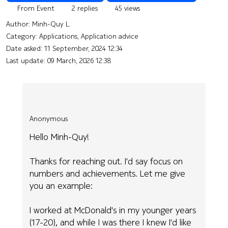
From Event
2 replies
45 views
Author:
Minh-Quy L.
Category: Applications, Application advice
Date asked:
11 September, 2024 12:34
Last update:
09 March, 2026 12:38
Anonymous
Hello Minh-Quy!
Thanks for reaching out. I'd say focus on
numbers and achievements. Let me give
you an example:
I worked at McDonald's in my younger years
(17-20), and while I was there I knew I'd like