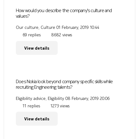
How would you describe the company's culture and
values?
Our culture, Culture
01 February, 2019 10:44
69 replies
8682 views
View details
Does Nokia look beyond company specific skills while
recruiting Engineering talents?
Eligibility advice, Eligibility
08 February, 2019 20:06
11 replies
1273 views
View details