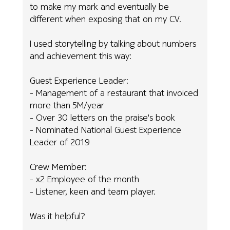
to make my mark and eventually be
different when exposing that on my CV.
I used storytelling by talking about numbers
and achievement this way:
Guest Experience Leader:
- Management of a restaurant that invoiced
more than 5M/year
- Over 30 letters on the praise's book
- Nominated National Guest Experience
Leader of 2019
Crew Member:
- x2 Employee of the month
- Listener, keen and team player.
Was it helpful?