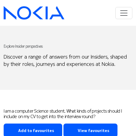
Explore Insider perspectives
Discover a range of answers from our Insiders, shaped
by their roles, journeys and experiences at Nokia.
I am a computer Science student. What kinds of projects should I
include on my CV to get into the interview round?
Add to favourites
View favourites