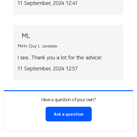
11 September, 2024 12:41
ML
Minh-Quy L.
Candidate
I see. Thank you a lot for the advice!
11 September, 2024 12:57
Have a question of your own?
Ask a question