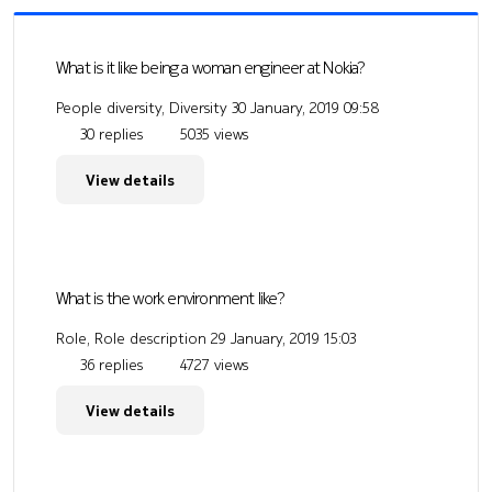
What is it like being a woman engineer at Nokia?
People diversity, Diversity
30 January, 2019 09:58
30 replies
5035 views
View details
What is the work environment like?
Role, Role description
29 January, 2019 15:03
36 replies
4727 views
View details