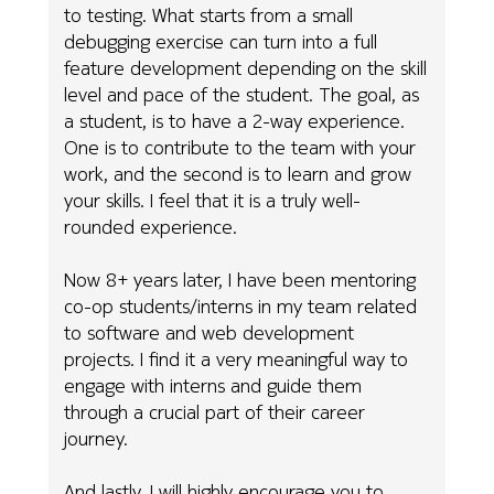
to testing. What starts from a small
debugging exercise can turn into a full
feature development depending on the skill
level and pace of the student. The goal, as
a student, is to have a 2-way experience.
One is to contribute to the team with your
work, and the second is to learn and grow
your skills. I feel that it is a truly well-
rounded experience.
Now 8+ years later, I have been mentoring
co-op students/interns in my team related
to software and web development
projects. I find it a very meaningful way to
engage with interns and guide them
through a crucial part of their career
journey.
And lastly, I will highly encourage you to