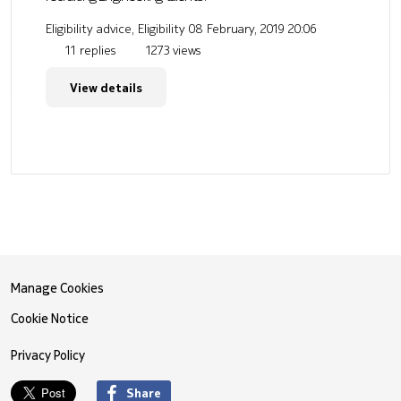
Eligibility advice, Eligibility
08 February, 2019 20:06
11 replies
1273 views
View details
Manage Cookies
Cookie Notice
Privacy Policy
Share