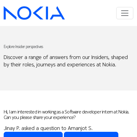
Explore Insider perspectives
Discover a range of answers from our Insiders, shaped
by their roles, journeys and experiences at Nokia.
Hi, I am interested in working as a Software developer intern at Nokia.
Can you please share your experience?
Jinay P. asked a question to Amanjot S.