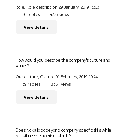
Role, Role description
29 January, 2019 15:03
36 replies
4723 views
View details
How would you describe the company's culture and
values?
Our culture, Culture
01 February, 2019 10:44
69 replies
8681 views
View details
Does Nokia look beyond company specific skills while
recruiting Engineering talents?