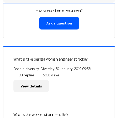
Have a question of your own?
Ask a question
What is it like being a woman engineer at Nokia?
People diversity, Diversity
30 January, 2019 09:58
30 replies
5033 views
View details
What is the work environment like?