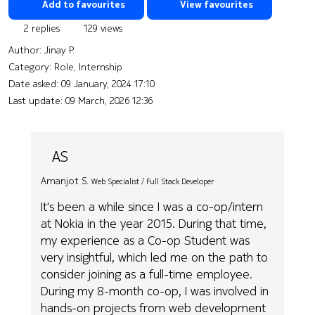
Add to favourites
View favourites
2 replies
129 views
Author:
Jinay P.
Category: Role, Internship
Date asked:
09 January, 2024 17:10
Last update:
09 March, 2026 12:36
AS
Amanjot S.
Web Specialist / Full Stack Developer
It's been a while since I was a co-op/intern
at Nokia in the year 2015. During that time,
my experience as a Co-op Student was
very insightful, which led me on the path to
consider joining as a full-time employee.
During my 8-month co-op, I was involved in
hands-on projects from web development