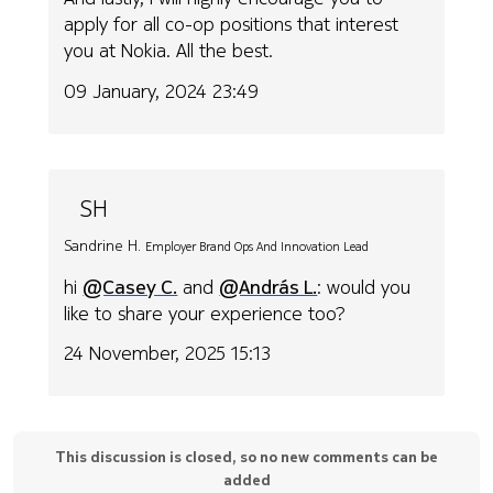
apply for all co-op positions that interest
you at Nokia. All the best.
09 January, 2024 23:49
SH
Sandrine H.
Employer Brand Ops And Innovation Lead
hi
@Casey C.
and
@András L.
: would you
like to share your experience too?
24 November, 2025 15:13
This discussion is closed, so no new comments can be
added