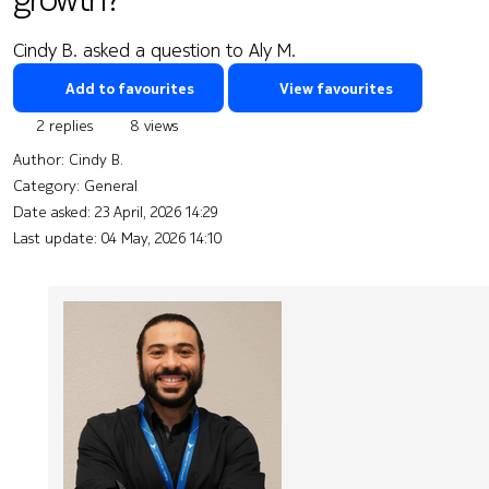
Cindy B. asked a question to Aly M.
Add to favourites
View favourites
2 replies
8 views
Author:
Cindy B.
Category: General
Date asked:
23 April, 2026 14:29
Last update:
04 May, 2026 14:10