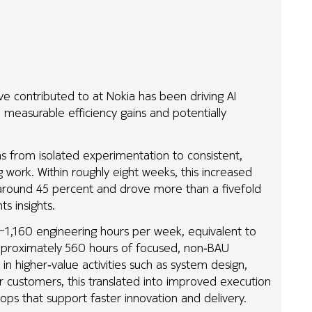
ve contributed to at Nokia has been driving AI
o measurable efficiency gains and potentially
ams from isolated experimentation to consistent,
work. Within roughly eight weeks, this increased
y around 45 percent and drove more than a fivefold
s insights.
 ~1,160 engineering hours per week, equivalent to
approximately 560 hours of focused, non‑BAU
in higher‑value activities such as system design,
or customers, this translated into improved execution
loops that support faster innovation and delivery.