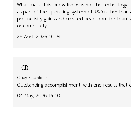
What made this innovative was not the technology it
as part of the operating system of R&D rather than a
productivity gains and created headroom for teams 
or complexity.
26 April, 2026 10:24
CB
Cindy B.
Candidate
Outstanding accomplishment, with end results that
04 May, 2026 14:10