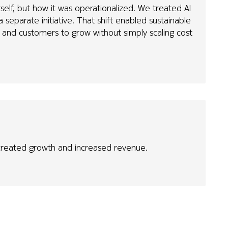
self, but how it was operationalized. We treated AI
 separate initiative. That shift enabled sustainable
and customers to grow without simply scaling cost
 created growth and increased revenue.