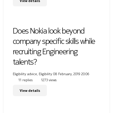
View details
Does Nokia look beyond
company specific skills while
recruiting Engineering
talents?
Eligibility advice, Eligibility
08 February, 2019 20:06
11 replies
1273 views
View details