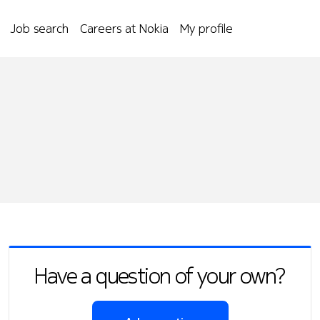
Job search
Careers at Nokia
My profile
Have a question of your own?