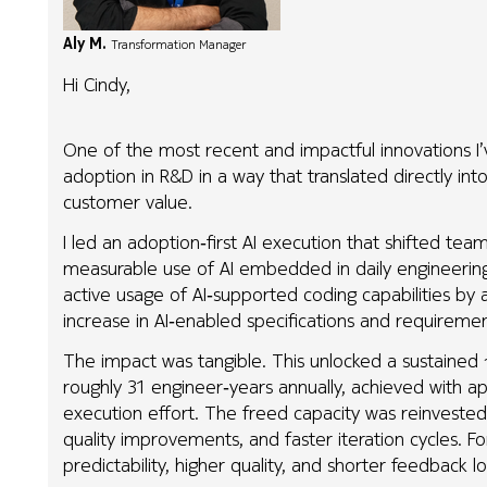
Aly M.
Transformation Manager
Hi Cindy,
One of the most recent and impactful innovations I’
adoption in R&D in a way that translated directly int
customer value.
I led an adoption‑first AI execution that shifted te
measurable use of AI embedded in daily engineering 
active usage of AI‑supported coding capabilities b
increase in AI‑enabled specifications and requirement
The impact was tangible. This unlocked a sustained
roughly 31 engineer‑years annually, achieved with 
execution effort. The freed capacity was reinvested 
quality improvements, and faster iteration cycles. F
predictability, higher quality, and shorter feedback 