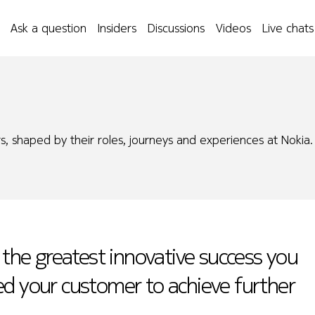
Ask a question
Insiders
Discussions
Videos
Live chats
s, shaped by their roles, journeys and experiences at Nokia.
 the greatest innovative success you
ed your customer to achieve further