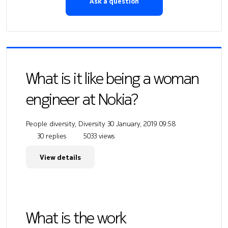
Ask a question
What is it like being a woman
engineer at Nokia?
People diversity, Diversity
30 January, 2019 09:58
30 replies
5033 views
View details
What is the work