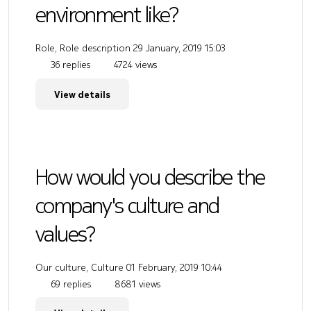
environment like?
Role, Role description
29 January, 2019 15:03
36 replies
4724 views
View details
How would you describe the
company's culture and
values?
Our culture, Culture
01 February, 2019 10:44
69 replies
8681 views