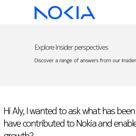
Explore Insider perspectives
Discover a range of answers from our Insider
Hi Aly, I wanted to ask what has been
have contributed to Nokia and enabl
growth?