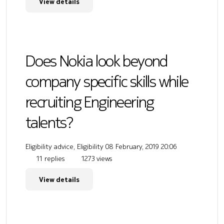
View details
Does Nokia look beyond
company specific skills while
recruiting Engineering
talents?
Eligibility advice, Eligibility
08 February, 2019 20:06
11 replies
1273 views
View details