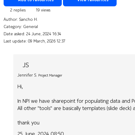
2 replies
19 views
Author:
Sancho H.
Category: General
Date asked:
24 June, 2024 16:34
Last update:
09 March, 2026 12:37
JS
Jennifer S.
Project Manager
Hi,
In NPI we have sharepoint for populating data and P
All other "tools" are basically templates (slide deck)
thank you
25 June, 2024 08:50