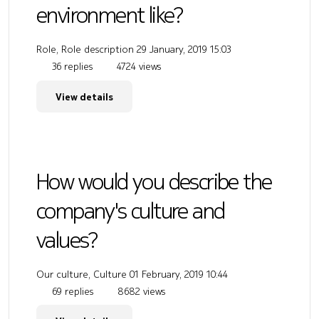
environment like?
Role, Role description
29 January, 2019 15:03
36 replies
4724 views
View details
How would you describe the
company's culture and
values?
Our culture, Culture
01 February, 2019 10:44
69 replies
8682 views