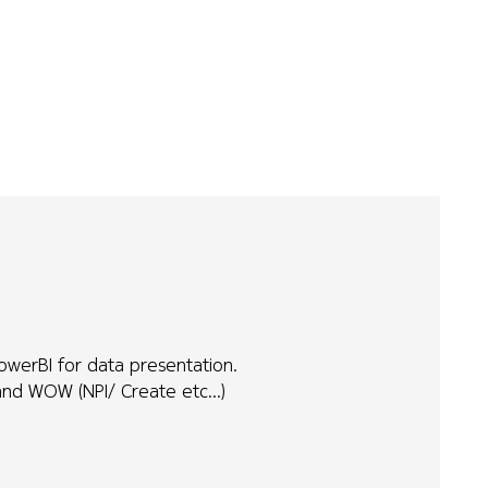
owerBI for data presentation.
 and WOW (NPI/ Create etc...)