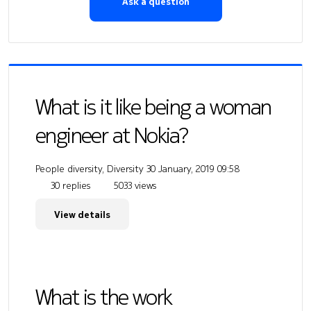
Ask a question
What is it like being a woman
engineer at Nokia?
People diversity, Diversity
30 January, 2019 09:58
30 replies
5033 views
View details
What is the work