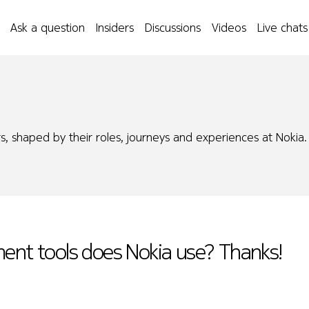
Ask a question
Insiders
Discussions
Videos
Live chats
s, shaped by their roles, journeys and experiences at Nokia.
ment tools does Nokia use? Thanks!