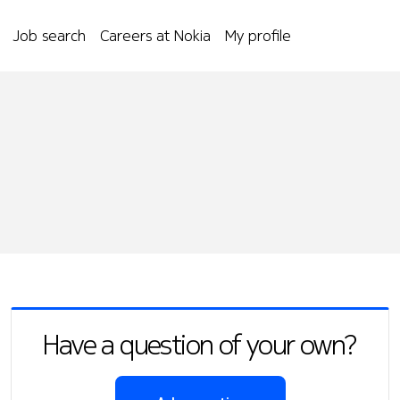
Job search
Careers at Nokia
My profile
Have a question of your own?