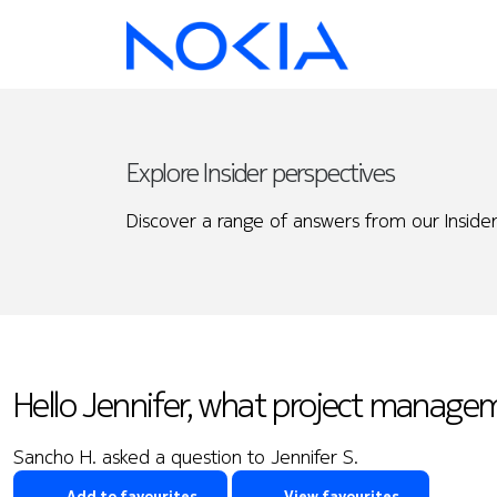
Explore Insider perspectives
Discover a range of answers from our Insider
Hello Jennifer, what project manage
Sancho H. asked a question to Jennifer S.
Add to favourites
View favourites