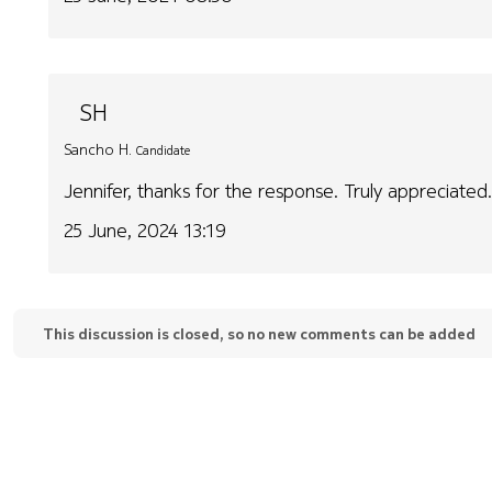
SH
Sancho H.
Candidate
Jennifer, thanks for the response. Truly appreciated
25 June, 2024 13:19
This discussion is closed, so no new comments can be added