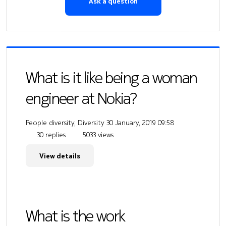
Ask a question
What is it like being a woman
engineer at Nokia?
People diversity, Diversity
30 January, 2019 09:58
30 replies
5033 views
View details
What is the work