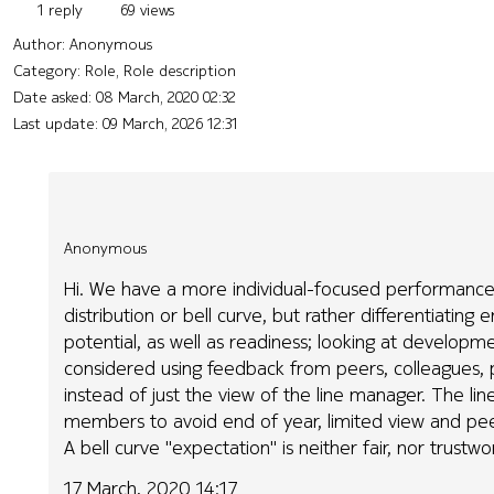
1 reply
69 views
Author:
Anonymous
Category: Role, Role description
Date asked:
08 March, 2020 02:32
Last update:
09 March, 2026 12:31
Anonymous
Hi. We have a more individual-focused performance 
distribution or bell curve, but rather differentiati
potential, as well as readiness; looking at develop
considered using feedback from peers, colleagues, p
instead of just the view of the line manager. The li
members to avoid end of year, limited view and peer
A bell curve "expectation" is neither fair, nor trustwo
17 March, 2020 14:17