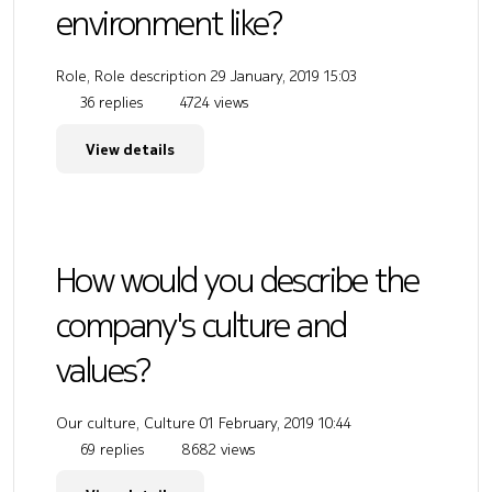
environment like?
Role, Role description
29 January, 2019 15:03
36 replies
4724 views
View details
How would you describe the
company's culture and
values?
Our culture, Culture
01 February, 2019 10:44
69 replies
8682 views