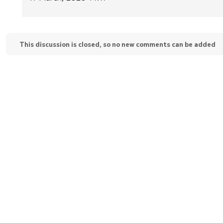
This discussion is closed, so no new comments can be added