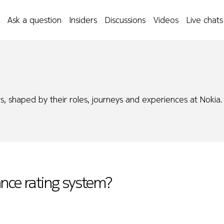
Ask a question
Insiders
Discussions
Videos
Live chats
s, shaped by their roles, journeys and experiences at Nokia.
ance rating system?