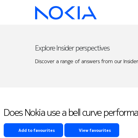
Explore Insider perspectives
Discover a range of answers from our Insider
Does Nokia use a bell curve perform
Add to favourites
View favourites