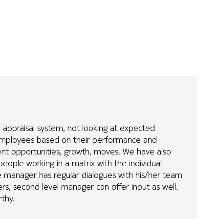
appraisal system, not looking at expected
ng employees based on their performance and
ment opportunities, growth, moves. We have also
eople working in a matrix with the individual
ne manager has regular dialogues with his/her team
s, second level manager can offer input as well.
rthy.