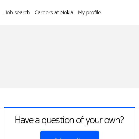
Job search
Careers at Nokia
My profile
Have a question of your own?