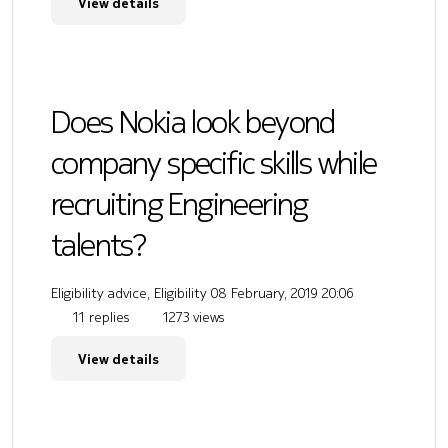
View details
Does Nokia look beyond
company specific skills while
recruiting Engineering
talents?
Eligibility advice, Eligibility
08 February, 2019 20:06
11 replies
1273 views
View details