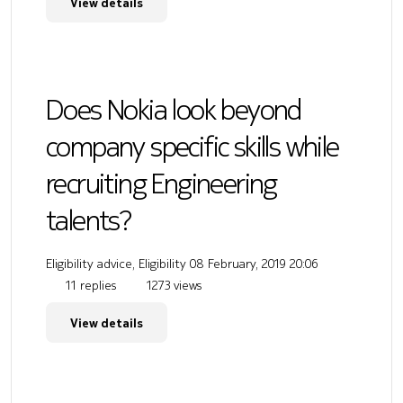
View details
Does Nokia look beyond
company specific skills while
recruiting Engineering
talents?
Eligibility advice, Eligibility
08 February, 2019 20:06
11 replies
1273 views
View details