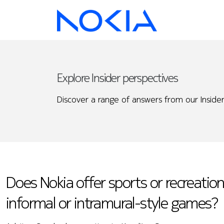
Explore Insider perspectives
Discover a range of answers from our Insider
Does Nokia offer sports or recreational
informal or intramural-style games?