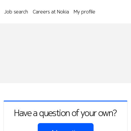
Job search
Careers at Nokia
My profile
Have a question of your own?