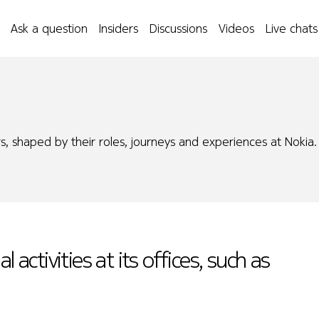
Ask a question
Insiders
Discussions
Videos
Live chats
s, shaped by their roles, journeys and experiences at Nokia.
 activities at its offices, such as