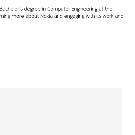
a Bachelor’s degree in Computer Engineering at the
learning more about Nokia and engaging with its work and