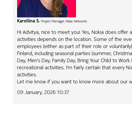
Karoliina S.
Project Manager, Ndac Networks
Hi Advitya, nice to meet you! Yes, Nokia does offer al
activities depends on the location. Some of the e
employees (either as part of their role or voluntaril
Finland, including seasonal parties (summer, Christma
Day, Men's Day, Family Day, Bring Your Child to Work
recreational activities. I'm fairly certain that every
activities.
Let me know if you want to know more about our w
09 January, 2026 10:37