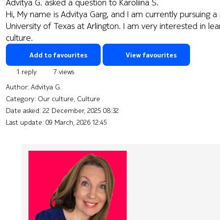
Advitya G. asked a question to Karoliina S.
Hi, My name is Advitya Garg, and I am currently pursuing 
University of Texas at Arlington. I am very interested in 
culture.
Add to favourites
View favourites
1 reply
7 views
Author:
Advitya G.
Category: Our culture, Culture
Date asked:
22 December, 2025 08:32
Last update:
09 March, 2026 12:45