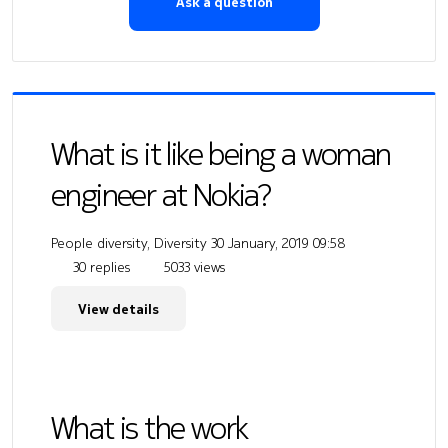
Ask a question
What is it like being a woman
engineer at Nokia?
People diversity, Diversity
30 January, 2019 09:58
30 replies
5033 views
View details
What is the work