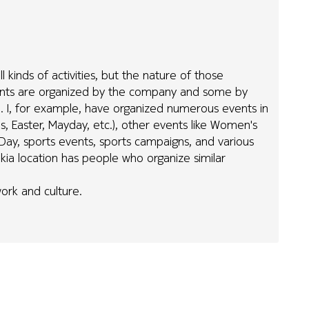
l kinds of activities, but the nature of those
vents are organized by the company and some by
y). I, for example, have organized numerous events in
s, Easter, Mayday, etc.), other events like Women's
 Day, sports events, sports campaigns, and various
 Nokia location has people who organize similar
ork and culture.