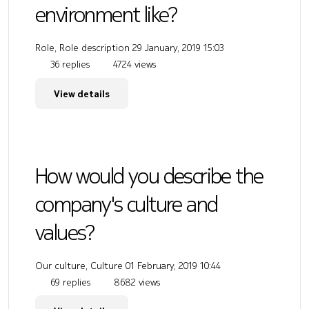
environment like?
Role, Role description
29 January, 2019 15:03
36 replies
4724 views
View details
How would you describe the
company's culture and
values?
Our culture, Culture
01 February, 2019 10:44
69 replies
8682 views