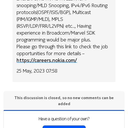
snooping/MLD Snooping, IPv4/IPv6 Routing
protocols(OSPF/ISIS/BGP), Multicast
(PIM/IGMP/MLD), MPLS
(RSVP/LDP/FRR/L2VPN) etc.., Having
experience in Broadcom/Marvel SDK
programming would be major plus.
Please go through this link to check the job
opportunities for more details –
https://careers.nokia.com/
25 May, 2023 07:58
This discussion is closed, so no new comments can be
added
Have a question of your own?