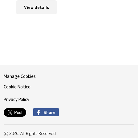
View details
Manage Cookies
Cookie Notice
Privacy Policy
Share
(c) 2026. All Rights Reserved.