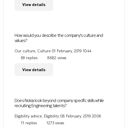
View details
How would you describe the company's culture and
values?
Our culture, Culture
01 February, 2019 10:44
69 replies
8682 views
View details
Does Nokia look beyond company specific skills while
recruiting Engineering talents?
Eligibility advice, Eligibility
08 February, 2019 20:06
11 replies
1273 views