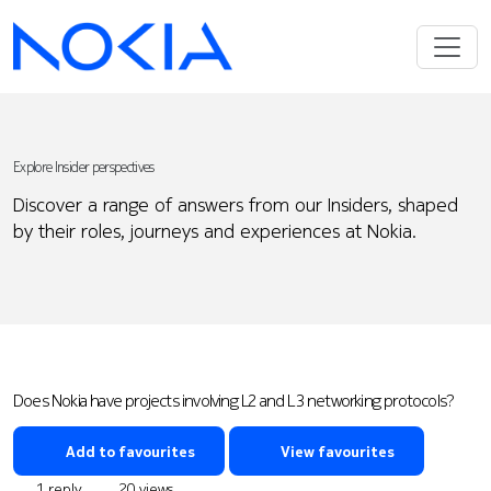
Explore Insider perspectives
Discover a range of answers from our Insiders, shaped
by their roles, journeys and experiences at Nokia.
Does Nokia have projects involving L2 and L3 networking protocols?
Add to favourites
View favourites
1 reply
20 views