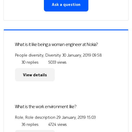
Ask a question
What is it like being a woman engineer at Nokia?
People diversity, Diversity
30 January, 2019 09:58
30 replies
5033 views
View details
What is the work environment like?
Role, Role description
29 January, 2019 15:03
36 replies
4724 views