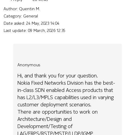
Author:
Quentin M.
Category: General
Date asked:
24 May, 2023 14:04
Last update:
09 March, 2026 12:35
Anonymous
Hi, and thank you for your question.
Nokia Fixed Networks Division has the best-
in-class SDN enabled Access products that
has L2/L3/MPLS capabilities used in varying
customer deployment scenarios.
There are opportunities to work on
Architecture/Design and
Development/Testing of
LAG/ERPS/RSTP/MSTP/LLDP/IGMP