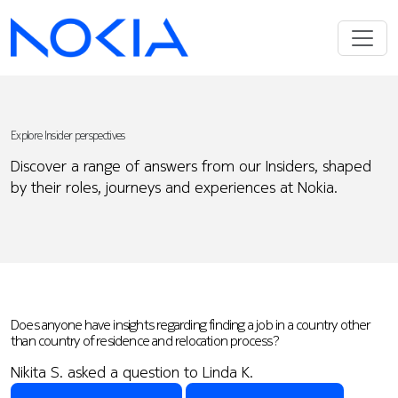
Explore Insider perspectives
Discover a range of answers from our Insiders, shaped
by their roles, journeys and experiences at Nokia.
Does anyone have insights regarding finding a job in a country other
than country of residence and relocation process?
Nikita S. asked a question to Linda K.