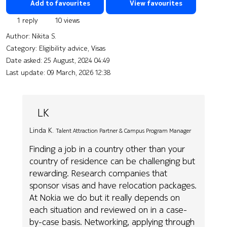
Add to favourites
View favourites
1 reply
10 views
Author:
Nikita S.
Category: Eligibility advice, Visas
Date asked:
25 August, 2024 04:49
Last update:
09 March, 2026 12:38
LK
Linda K.
Talent Attraction Partner & Campus Program Manager
Finding a job in a country other than your
country of residence can be challenging but
rewarding. Research companies that
sponsor visas and have relocation packages.
At Nokia we do but it really depends on
each situation and reviewed on in a case-
by-case basis. Networking, applying through