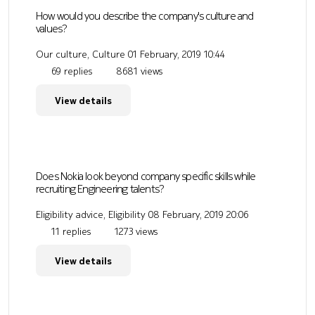
How would you describe the company's culture and
values?
Our culture, Culture
01 February, 2019 10:44
69 replies
8681 views
View details
Does Nokia look beyond company specific skills while
recruiting Engineering talents?
Eligibility advice, Eligibility
08 February, 2019 20:06
11 replies
1273 views
View details