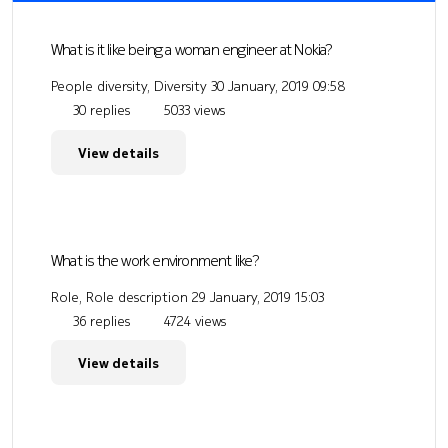
What is it like being a woman engineer at Nokia?
People diversity, Diversity
30 January, 2019 09:58
30 replies
5033 views
View details
What is the work environment like?
Role, Role description
29 January, 2019 15:03
36 replies
4724 views
View details