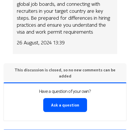
global job boards, and connecting with
recruiters in your target country are key
steps. Be prepared for differences in hiring
practices and ensure you understand the
visa and work permit requirements
26 August, 2024 13:39
This discussion is closed, so no new comments can be
added
Have a question of your own?
Ask a question