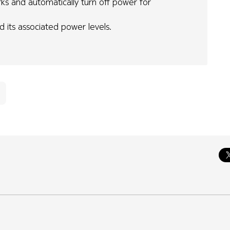
ks and automatically turn off power for
d its associated power levels.