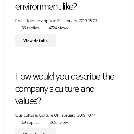
environment like?
Role, Role description
29 January, 2019 15:03
36 replies
4724 views
View details
How would you describe the
company's culture and
values?
Our culture, Culture
01 February, 2019 10:44
69 replies
8681 views