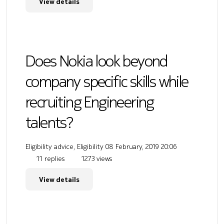
View details
Does Nokia look beyond
company specific skills while
recruiting Engineering
talents?
Eligibility advice, Eligibility
08 February, 2019 20:06
11 replies
1273 views
View details