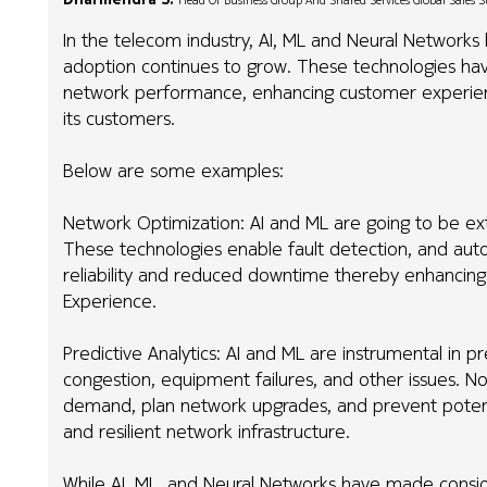
Head Of Business Group And Shared Services Global Sales 
In the telecom industry, AI, ML and Neural Networks
adoption continues to grow. These technologies hav
network performance, enhancing customer experience
its customers.
Below are some examples:
Network Optimization: AI and ML are going to be ex
These technologies enable fault detection, and aut
reliability and reduced downtime thereby enhancing 
Experience.
Predictive Analytics: AI and ML are instrumental in pr
congestion, equipment failures, and other issues. No
demand, plan network upgrades, and prevent potenti
and resilient network infrastructure.
While AI, ML, and Neural Networks have made consider