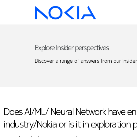
Explore Insider perspectives
Discover a range of answers from our Insider
Does AI/ML/ Neural Network have en
industry/Nokia or is it in exploration