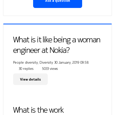
Ask a question
What is it like being a woman
engineer at Nokia?
People diversity, Diversity
30 January, 2019 09:58
30 replies
5033 views
View details
What is the work