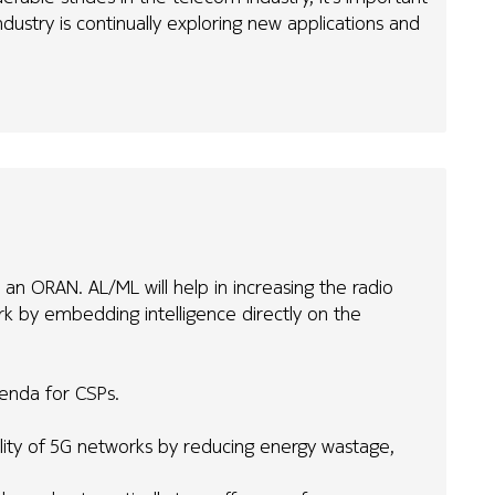
dustry is continually exploring new applications and
 an ORAN. AL/ML will help in increasing the radio
k by embedding intelligence directly on the
genda for CSPs.
ability of 5G networks by reducing energy wastage,