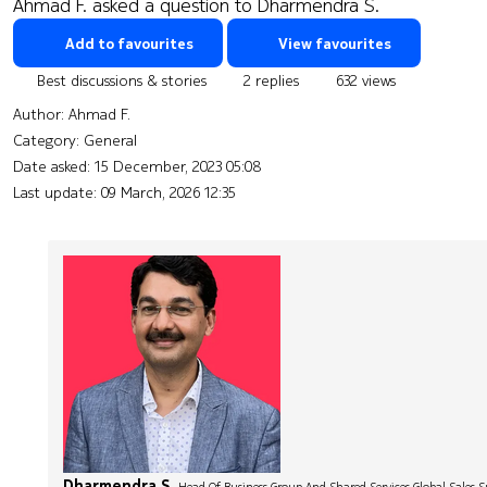
Ahmad F. asked a question to Dharmendra S.
Add to favourites
View favourites
Best discussions & stories
2 replies
632 views
Author:
Ahmad F.
Category: General
Date asked:
15 December, 2023 05:08
Last update:
09 March, 2026 12:35
Dharmendra S.