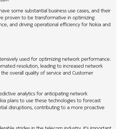
Support
 have some substantial business use cases, and their
e proven to be transformative in optimizing
, and driving operational efficiency for Nokia and
tensively used for optimizing network performance.
omated resolution, leading to increased network
the overall quality of service and Customer
edictive analytics for anticipating network
kia plans to use these technologies to forecast
al disruptions, contributing to a more proactive
able strides in the telecom industry, it's important