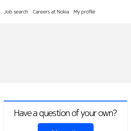
Job search
Careers at Nokia
My profile
Have a question of your own?