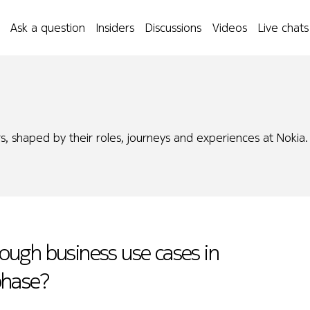
Ask a question
Insiders
Discussions
Videos
Live chats
s, shaped by their roles, journeys and experiences at Nokia.
ough business use cases in
 phase?