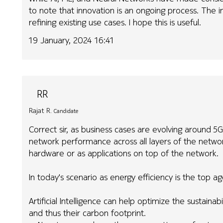
to note that innovation is an ongoing process. The in
refining existing use cases. I hope this is useful.
19 January, 2024 16:41
RR
Rajat R.
Candidate
Correct sir, as business cases are evolving around 5G
network performance across all layers of the networ
hardware or as applications on top of the network.
In today's scenario as energy efficiency is the top a
Artificial Intelligence can help optimize the sustain
and thus their carbon footprint.