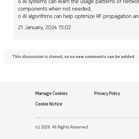
o AI systems can learn the usage patterns of networ
components when not needed.
o AI algorithms can help optimize RF propagation an
21 January, 2024 15:02
This discussion is closed, so no new comments can be added
Manage Cookies
Privacy Policy
Cookie Notice
(c) 2026. All Rights Reserved.