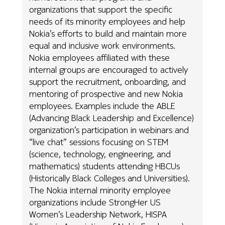
organizations that support the specific
needs of its minority employees and help
Nokia’s efforts to build and maintain more
equal and inclusive work environments.
Nokia employees affiliated with these
internal groups are encouraged to actively
support the recruitment, onboarding, and
mentoring of prospective and new Nokia
employees. Examples include the ABLE
(Advancing Black Leadership and Excellence)
organization’s participation in webinars and
“live chat” sessions focusing on STEM
(science, technology, engineering, and
mathematics) students attending HBCUs
(Historically Black Colleges and Universities).
The Nokia internal minority employee
organizations include StrongHer US
Women’s Leadership Network, HISPA