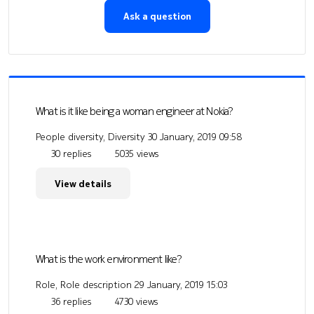
Ask a question
What is it like being a woman engineer at Nokia?
People diversity, Diversity
30 January, 2019 09:58
30 replies
5035 views
View details
What is the work environment like?
Role, Role description
29 January, 2019 15:03
36 replies
4730 views