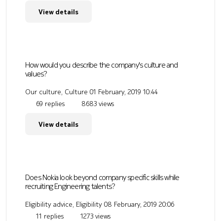
View details
How would you describe the company's culture and
values?
Our culture, Culture
01 February, 2019 10:44
69 replies
8683 views
View details
Does Nokia look beyond company specific skills while
recruiting Engineering talents?
Eligibility advice, Eligibility
08 February, 2019 20:06
11 replies
1273 views