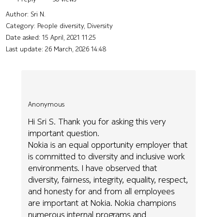
Author:
Sri N.
Category: People diversity, Diversity
Date asked:
15 April, 2021 11:25
Last update:
26 March, 2026 14:48
Anonymous
Hi Sri S. Thank you for asking this very
important question.
Nokia is an equal opportunity employer that
is committed to diversity and inclusive work
environments. I have observed that
diversity, fairness, integrity, equality, respect,
and honesty for and from all employees
are important at Nokia. Nokia champions
numerous internal programs and