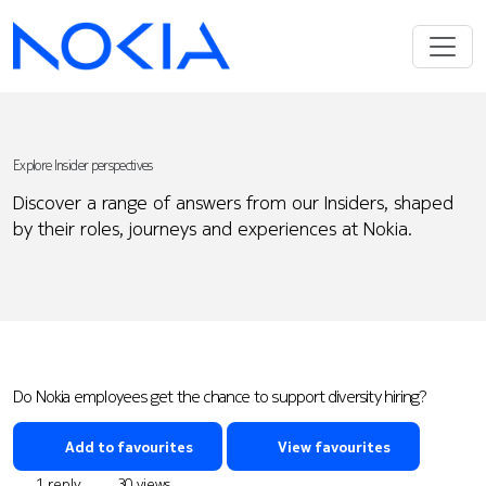
Explore Insider perspectives
Discover a range of answers from our Insiders, shaped
by their roles, journeys and experiences at Nokia.
Do Nokia employees get the chance to support diversity hiring?
Add to favourites
View favourites
1 reply
30 views