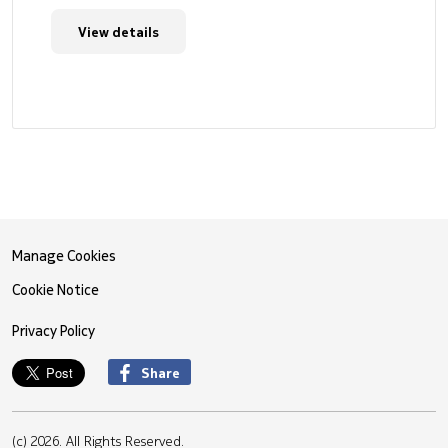
View details
Manage Cookies
Cookie Notice
Privacy Policy
Share
(c) 2026. All Rights Reserved.