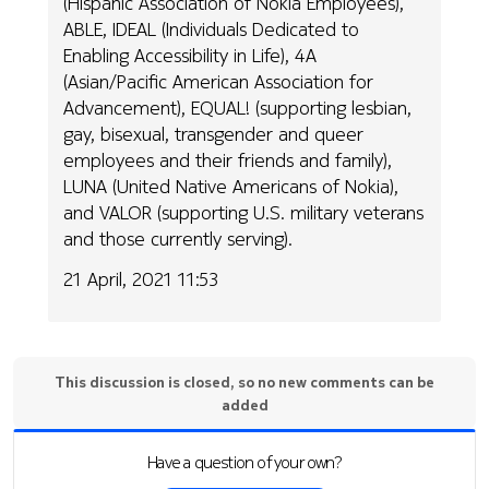
(Hispanic Association of Nokia Employees),
ABLE, IDEAL (Individuals Dedicated to
Enabling Accessibility in Life), 4A
(Asian/Pacific American Association for
Advancement), EQUAL! (supporting lesbian,
gay, bisexual, transgender and queer
employees and their friends and family),
LUNA (United Native Americans of Nokia),
and VALOR (supporting U.S. military veterans
and those currently serving).
21 April, 2021 11:53
This discussion is closed, so no new comments can be
added
Have a question of your own?