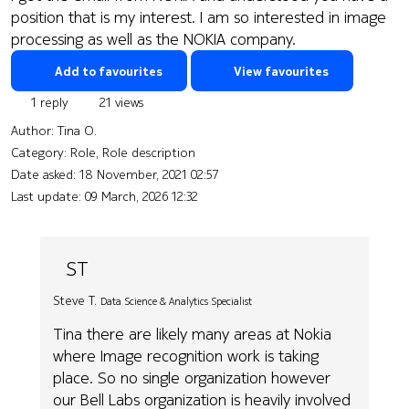
position that is my interest. I am so interested in image
processing as well as the NOKIA company.
Add to favourites
View favourites
1 reply
21 views
Author:
Tina O.
Category: Role, Role description
Date asked:
18 November, 2021 02:57
Last update:
09 March, 2026 12:32
ST
Steve T.
Data Science & Analytics Specialist
Tina there are likely many areas at Nokia
where Image recognition work is taking
place. So no single organization however
our Bell Labs organization is heavily involved