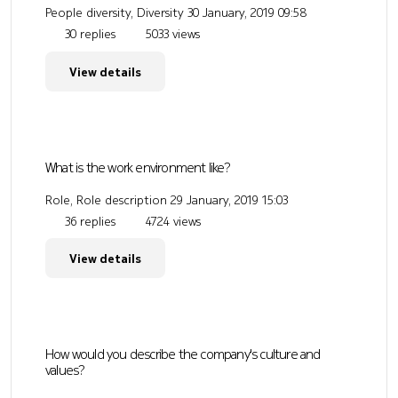
People diversity, Diversity
30 January, 2019 09:58
30 replies
5033 views
View details
What is the work environment like?
Role, Role description
29 January, 2019 15:03
36 replies
4724 views
View details
How would you describe the company's culture and
values?