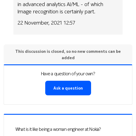
in advanced analytics AI/ML - of which
Image recognition is certainly part.
22 November, 2021 12:57
This discussion is closed, so no new comments can be
added
Have a question of your own?
Ask a question
What is it like being a woman engineer at Nokia?