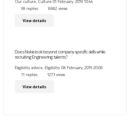
Our culture, Culture
01 February, 2019 10:44
69 replies
8682 views
View details
Does Nokia look beyond company specific skills while
recruiting Engineering talents?
Eligibility advice, Eligibility
08 February, 2019 20:06
11 replies
1273 views
View details