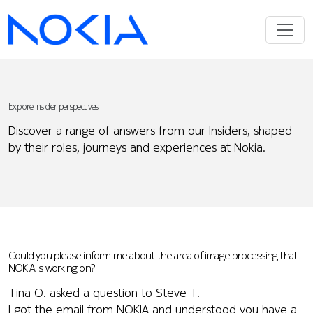
Explore Insider perspectives
Discover a range of answers from our Insiders, shaped
by their roles, journeys and experiences at Nokia.
Could you please inform me about the area of image processing that
NOKIA is working on?
Tina O. asked a question to Steve T.
I got the email from NOKIA and understood you have a