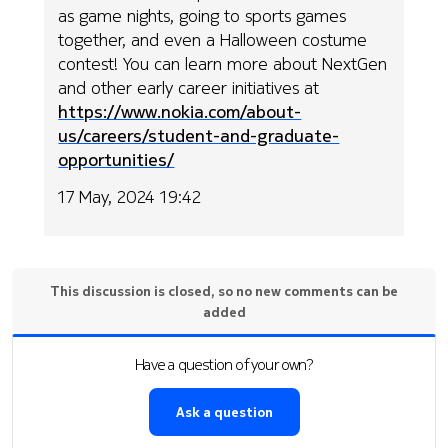
as game nights, going to sports games
together, and even a Halloween costume
contest! You can learn more about NextGen
and other early career initiatives at
https://www.nokia.com/about-
us/careers/student-and-graduate-
opportunities/
17 May, 2024 19:42
This discussion is closed, so no new comments can be
added
Have a question of your own?
Ask a question