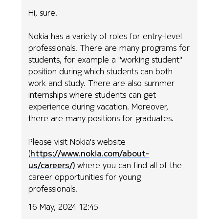
Hi, sure!
Nokia has a variety of roles for entry-level
professionals. There are many programs for
students, for example a "working student"
position during which students can both
work and study. There are also summer
internships where students can get
experience during vacation. Moreover,
there are many positions for graduates.
Please visit Nokia's website
(
https://www.nokia.com/about-
us/careers/)
where you can find all of the
career opportunities for young
professionals!
16 May, 2024 12:45