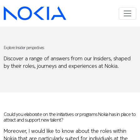
Explore Insider perspectives
Discover a range of answers from our Insiders, shaped
by their roles, journeys and experiences at Nokia.
Could you elaborate on the initiatives or programs Nokia has in place to
attract and support new talent?
Moreover, I would like to know about the roles within
Nokia that are particularly suited for individuals at the