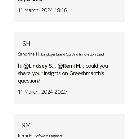
11 March, 2024 18:16
SH
Sandrine H.
Employer Brand Ops And Innovation Lead
hi
@Lindsey S.
,
@Remi M.
: could you
share your insights on Greeshmanth's
question?
11 March, 2024 20:27
RM
Remi M.
Software Engineer