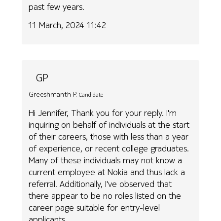
past few years.
11 March, 2024 11:42
GP
Greeshmanth P.
Candidate
Hi Jennifer, Thank you for your reply. I'm
inquiring on behalf of individuals at the start
of their careers, those with less than a year
of experience, or recent college graduates.
Many of these individuals may not know a
current employee at Nokia and thus lack a
referral. Additionally, I've observed that
there appear to be no roles listed on the
career page suitable for entry-level
applicants.