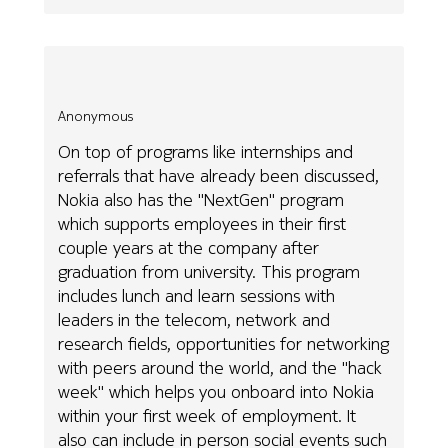
Anonymous
On top of programs like internships and
referrals that have already been discussed,
Nokia also has the "NextGen" program
which supports employees in their first
couple years at the company after
graduation from university. This program
includes lunch and learn sessions with
leaders in the telecom, network and
research fields, opportunities for networking
with peers around the world, and the "hack
week" which helps you onboard into Nokia
within your first week of employment. It
also can include in person social events such