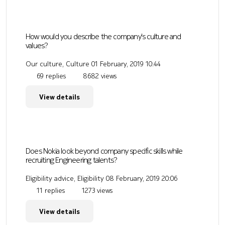
How would you describe the company's culture and
values?
Our culture, Culture
01 February, 2019 10:44
69 replies
8682 views
View details
Does Nokia look beyond company specific skills while
recruiting Engineering talents?
Eligibility advice, Eligibility
08 February, 2019 20:06
11 replies
1273 views
View details