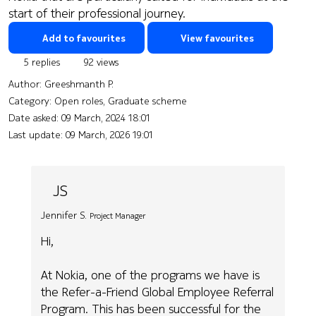
start of their professional journey.
Add to favourites
View favourites
5 replies
92 views
Author:
Greeshmanth P.
Category: Open roles, Graduate scheme
Date asked:
09 March, 2024 18:01
Last update:
09 March, 2026 19:01
JS
Jennifer S.
Project Manager
Hi,
At Nokia, one of the programs we have is
the Refer-a-Friend Global Employee Referral
Program. This has been successful for the