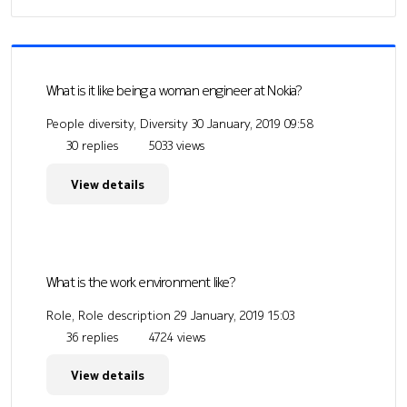
What is it like being a woman engineer at Nokia?
People diversity, Diversity
30 January, 2019 09:58
30 replies
5033 views
View details
What is the work environment like?
Role, Role description
29 January, 2019 15:03
36 replies
4724 views
View details