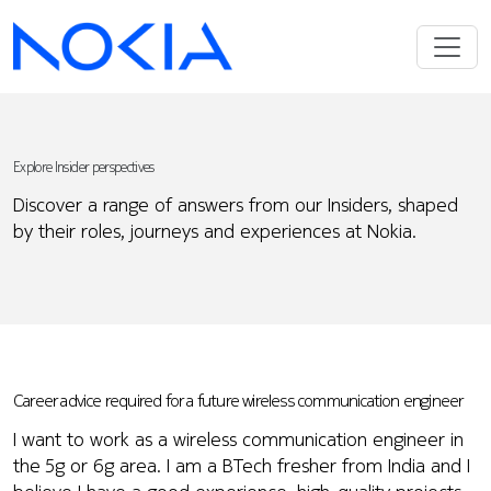
Explore Insider perspectives
Discover a range of answers from our Insiders, shaped
by their roles, journeys and experiences at Nokia.
Career advice required for a future wireless communication engineer
I want to work as a wireless communication engineer in
the 5g or 6g area. I am a BTech fresher from India and I