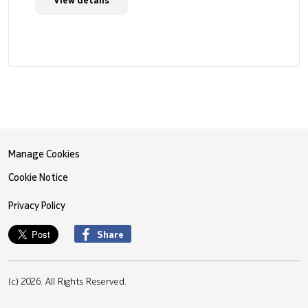
Manage Cookies
Cookie Notice
Privacy Policy
Share
(c) 2026. All Rights Reserved.