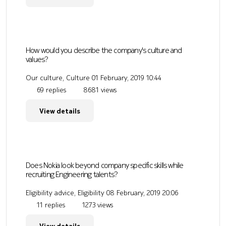
How would you describe the company's culture and
values?
Our culture, Culture
01 February, 2019 10:44
69 replies
8681 views
View details
Does Nokia look beyond company specific skills while
recruiting Engineering talents?
Eligibility advice, Eligibility
08 February, 2019 20:06
11 replies
1273 views
View details