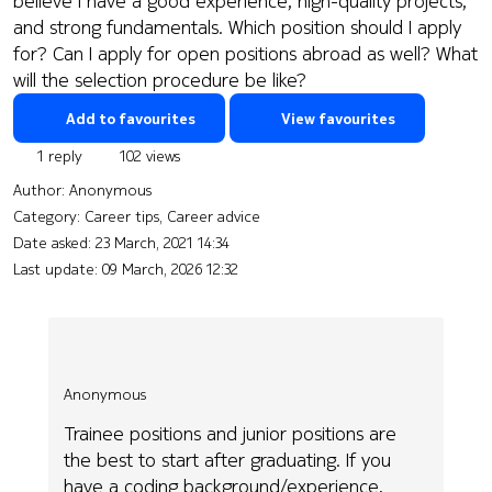
believe I have a good experience, high-quality projects,
and strong fundamentals. Which position should I apply
for? Can I apply for open positions abroad as well? What
will the selection procedure be like?
Add to favourites
View favourites
1 reply
102 views
Author:
Anonymous
Category: Career tips, Career advice
Date asked:
23 March, 2021 14:34
Last update:
09 March, 2026 12:32
Anonymous
Trainee positions and junior positions are
the best to start after graduating. If you
have a coding background/experience,