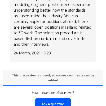
modeling engineer positions are superb for
understanding better how the standards
are used inside the industry. You can
certainly apply for positions abroad, there
are several open positions in Finland related
to 5G work. The selection procedure is
based first on curriculum and cover letter
and then interviews.
24 March, 2021 13:23
This discussion is closed, so no new comments can be
added
Have a question of your own?
Ask a question