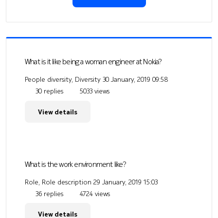
What is it like being a woman engineer at Nokia?
People diversity, Diversity
30 January, 2019 09:58
30 replies
5033 views
View details
What is the work environment like?
Role, Role description
29 January, 2019 15:03
36 replies
4724 views
View details