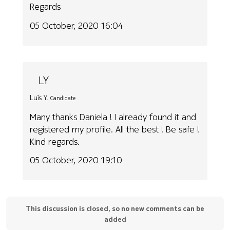
Regards
05 October, 2020 16:04
LY
Luís Y.
Candidate
Many thanks Daniela ! I already found it and
registered my profile. All the best ! Be safe !
Kind regards.
05 October, 2020 19:10
This discussion is closed, so no new comments can be
added