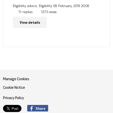
Eligibility advice, Eligibility
08 February, 2019 20:06
11 replies
1273 views
View details
Manage Cookies
Cookie Notice
Privacy Policy
Share