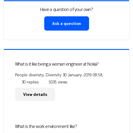
Have a question of your own?
Ask a question
What is it like being a woman engineer at Nokia?
People diversity, Diversity
30 January, 2019 09:58
30 replies
5035 views
View details
What is the work environment like?