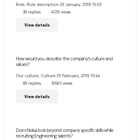
Role, Role description
29 January, 2019 15:03
36 replies
4729 views
View details
How would you describe the company's culture and
values?
Our culture, Culture
01 February, 2019 10:44
69 replies
8683 views
View details
Does Nokia look beyond company specific skills while
recruiting Engineering talents?