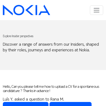
Explore Insider perspectives
Discover a range of answers from our Insiders, shaped
by their roles, journeys and experiences at Nokia.
Hello, Can you please tell me how to upload a CV for a spontaneous
candidature ? Thanks in advance !
Luís Y. asked a question to Rana M.