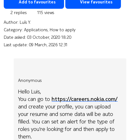
Add to favourites
View favourites
2 replies
115 views
Author:
Luís Y.
Category: Applications, How to apply
Date asked:
03 October, 2020 18:20
Last update:
09 March, 2026 12:31
Anonymous
Hello Luis,
You can go to
https://careers.nokia.com/
and create your profile, you can upload
your resume and some data will be auto
filled. You can set an alert for the type of
roles you're looking for and then apply to
them.