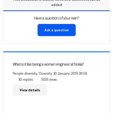
added
Have a question of your own?
Ask a question
What is it like being a woman engineer at Nokia?
People diversity, Diversity
30 January, 2019 09:58
30 replies
5033 views
View details