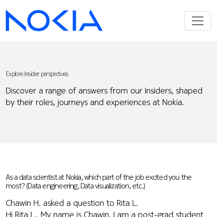
Explore Insider perspectives
Discover a range of answers from our Insiders, shaped
by their roles, journeys and experiences at Nokia.
As a data scientist at Nokia, which part of the job excited you the
most? (Data engineering, Data visualization, etc.)
Chawin H. asked a question to Rita L.
Hi Rita L., My name is Chawin. I am a post-grad student