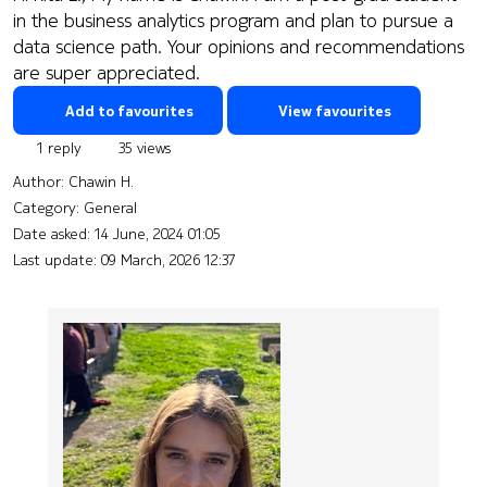
in the business analytics program and plan to pursue a
data science path. Your opinions and recommendations
are super appreciated.
Add to favourites
View favourites
1 reply
35 views
Author:
Chawin H.
Category: General
Date asked:
14 June, 2024 01:05
Last update:
09 March, 2026 12:37