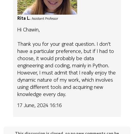
Rita L.
Assistant Professor
Hi Chawin,
Thank you for your great question. I don't
have a particular preference, but if I had to
choose, it would probably be data
engineering and coding, mainly in Python.
However, I must admit that I really enjoy the
dynamic nature of my work, which involves
using different tools and acquiring new
knowledge every day.
17 June, 2024 16:16
This discussion is closed, so no new comments can be