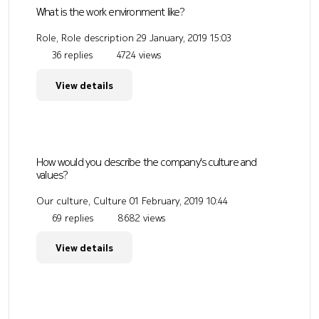
What is the work environment like?
Role, Role description
29 January, 2019 15:03
36 replies
4724 views
View details
How would you describe the company's culture and
values?
Our culture, Culture
01 February, 2019 10:44
69 replies
8682 views
View details