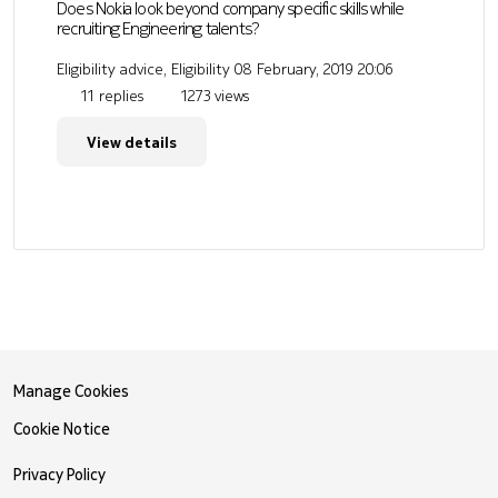
Does Nokia look beyond company specific skills while
recruiting Engineering talents?
Eligibility advice, Eligibility
08 February, 2019 20:06
11 replies
1273 views
View details
Manage Cookies
Cookie Notice
Privacy Policy